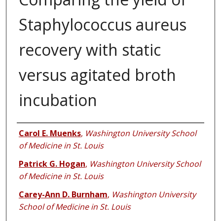
Staphylococcus aureus
recovery with static
versus agitated broth
incubation
Authors
Carol E. Muenks
,
Washington University School
of Medicine in St. Louis
Patrick G. Hogan
,
Washington University School
of Medicine in St. Louis
Carey-Ann D. Burnham
,
Washington University
School of Medicine in St. Louis