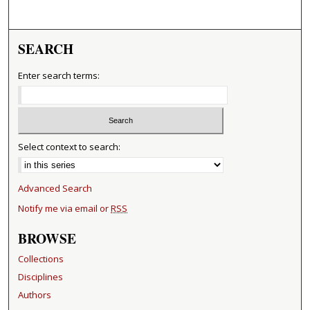
SEARCH
Enter search terms:
Select context to search:
Advanced Search
Notify me via email or
RSS
BROWSE
Collections
Disciplines
Authors