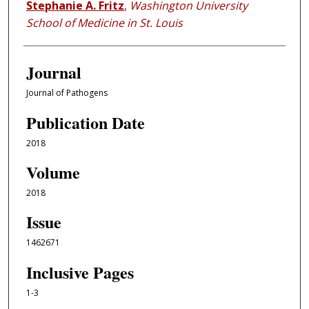
Stephanie A. Fritz
,
Washington University
School of Medicine in St. Louis
Journal
Journal of Pathogens
Publication Date
2018
Volume
2018
Issue
1462671
Inclusive Pages
1-3