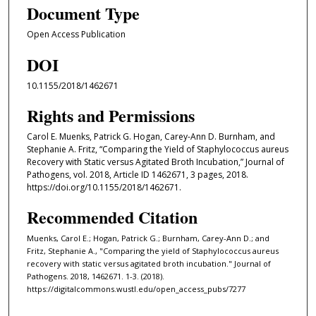
Document Type
Open Access Publication
DOI
10.1155/2018/1462671
Rights and Permissions
Carol E. Muenks, Patrick G. Hogan, Carey-Ann D. Burnham, and
Stephanie A. Fritz, “Comparing the Yield of Staphylococcus aureus
Recovery with Static versus Agitated Broth Incubation,” Journal of
Pathogens, vol. 2018, Article ID 1462671, 3 pages, 2018.
https://doi.org/10.1155/2018/1462671.
Recommended Citation
Muenks, Carol E.; Hogan, Patrick G.; Burnham, Carey-Ann D.; and
Fritz, Stephanie A., "Comparing the yield of Staphylococcus aureus
recovery with static versus agitated broth incubation." Journal of
Pathogens. 2018, 1462671. 1-3. (2018).
https://digitalcommons.wustl.edu/open_access_pubs/7277