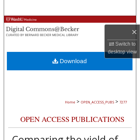
Search
Browse Collections
×
My Account
Switch to
desktop
view
About
Download
Digital Commons Network™
>
>
Home
OPEN_ACCESS_PUBS
7277
OPEN ACCESS PUBLICATIONS
Comparing the yield of