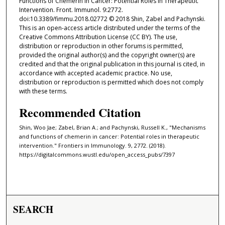
Functions of Chemerin in Cancer: Potential Roles in Therapeutic
Intervention. Front. Immunol. 9:2772.
doi:10.3389/fimmu.2018.02772 © 2018 Shin, Zabel and Pachynski.
This is an open-access article distributed under the terms of the
Creative Commons Attribution License (CC BY). The use,
distribution or reproduction in other forums is permitted,
provided the original author(s) and the copyright owner(s) are
credited and that the original publication in this journal is cited, in
accordance with accepted academic practice. No use,
distribution or reproduction is permitted which does not comply
with these terms.
Recommended Citation
Shin, Woo Jae; Zabel, Brian A.; and Pachynski, Russell K., "Mechanisms
and functions of chemerin in cancer: Potential roles in therapeutic
intervention." Frontiers in Immunology. 9, 2772. (2018).
https://digitalcommons.wustl.edu/open_access_pubs/7397
SEARCH