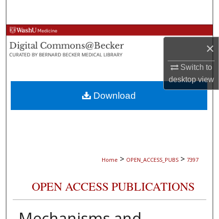
Search
Browse Collections
×
My Account
Switch to
desktop
view
About
Download
Digital Commons Network™
>
>
Home
OPEN_ACCESS_PUBS
7397
OPEN ACCESS PUBLICATIONS
Mechanisms and