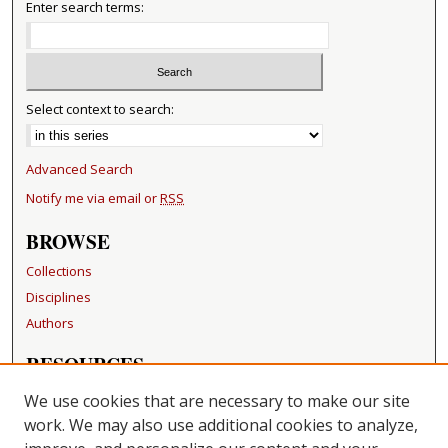
Enter search terms:
Select context to search:
Advanced Search
Notify me via email or
RSS
BROWSE
Collections
Disciplines
Authors
RESOURCES
FAQ
We use cookies that are necessary to make our site
Becker Medical Library
work. We may also use additional cookies to analyze,