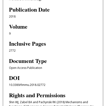
Publication Date
2018
Volume
9
Inclusive Pages
2772
Document Type
Open Access Publication
DOI
10.3389/fimmu.2018.02772
Rights and Permissions
Shin WJ, Zabel BA and Pachynski RK (2018) Mechanisms and