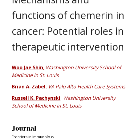
functions of chemerin in
cancer: Potential roles in
therapeutic intervention
Authors
Woo Jae Shin
,
Washington University School of
Medicine in St. Louis
Brian A. Zabel
,
VA Palo Alto Health Care Systems
Russell K. Pachynski
,
Washington University
School of Medicine in St. Louis
Journal
Frontiers in Immunology