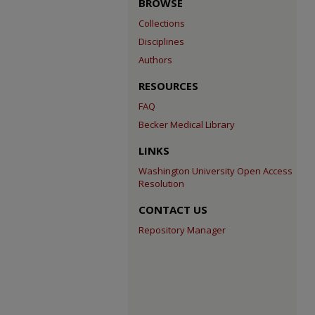
BROWSE
Collections
Disciplines
Authors
RESOURCES
FAQ
Becker Medical Library
LINKS
Washington University Open Access
Resolution
CONTACT US
Repository Manager