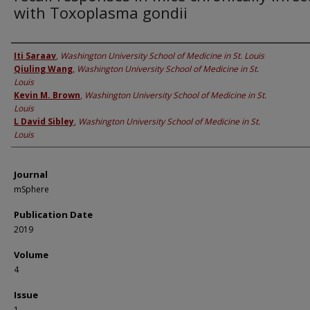
with Toxoplasma gondii
Authors
Iti Saraav
,
Washington University School of Medicine in St. Louis
Qiuling Wang
,
Washington University School of Medicine in St.
Louis
Kevin M. Brown
,
Washington University School of Medicine in St.
Louis
L David Sibley
,
Washington University School of Medicine in St.
Louis
Journal
mSphere
Publication Date
2019
Volume
4
Issue
1