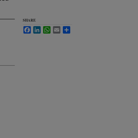
SHARE
Facebook
LinkedIn
WhatsApp
Email
Share