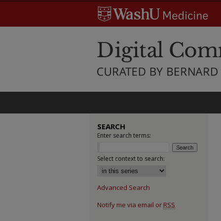
SEARCH
Enter search terms:
Select context to search:
Advanced Search
Notify me via email or
RSS