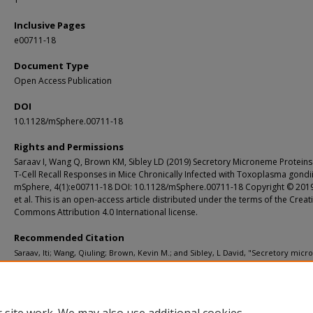
Inclusive Pages
e00711-18
Document Type
Open Access Publication
DOI
10.1128/mSphere.00711-18
Rights and Permissions
Saraav I, Wang Q, Brown KM, Sibley LD (2019) Secretory Microneme Proteins
T-Cell Recall Responses in Mice Chronically Infected with Toxoplasma gondii
mSphere, 4(1):e00711-18 DOI: 10.1128/mSphere.00711-18 Copyright © 201
et al. This is an open-access article distributed under the terms of the Creat
Commons Attribution 4.0 International license.
Recommended Citation
Saraav, Iti; Wang, Qiuling; Brown, Kevin M.; and Sibley, L David, "Secretory mic
proteins induce T-cell recall responses in mice chronically infected with Toxo
gondii." mSphere. 4, 1. e00711-18. (2019).
https://digitalcommons.wustl.edu/open_access_pubs/7569