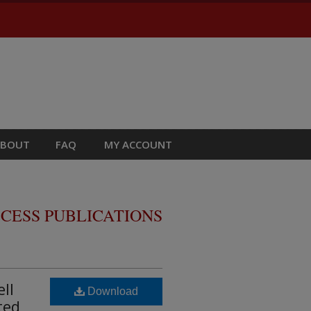
ABOUT
FAQ
MY ACCOUNT
CESS PUBLICATIONS
ll
Download
ted