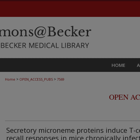
HOME
>
>
Home
OPEN_ACCESS_PUBS
7569
OPEN AC
Secretory microneme proteins induce T-ce
recall responses in mice chronically infec