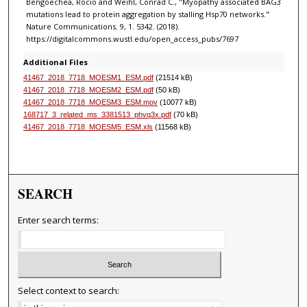
Bengoechea, Rocio and Weihl, Conrad C., "Myopathy associated BAG3
mutations lead to protein aggregation by stalling Hsp70 networks."
Nature Communications. 9, 1. 5342. (2018).
https://digitalcommons.wustl.edu/open_access_pubs/7697
Additional Files
41467_2018_7718_MOESM1_ESM.pdf
(21514 kB)
41467_2018_7718_MOESM2_ESM.pdf
(50 kB)
41467_2018_7718_MOESM3_ESM.mov
(10077 kB)
168717_3_related_ms_3381513_phvq3x.pdf
(70 kB)
41467_2018_7718_MOESM5_ESM.xls
(11568 kB)
SEARCH
Enter search terms:
Select context to search: