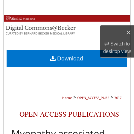
Search
Browse Collections
×
My Account
Switch to
About
desktop
view
Download
Digital Commons Network™
>
>
Home
OPEN_ACCESS_PUBS
7697
OPEN ACCESS PUBLICATIONS
Myopathy associated