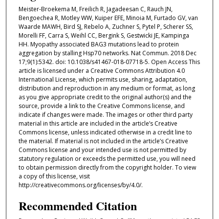
Meister-Broekema M, Freilich R, Jagadeesan C, Rauch JN,
Bengoechea R, Motley WW, Kuiper EFE, Minoia M, Furtado GV, van
Waarde MAWH, Bird SJ, Rebelo A, Zuchner S, Pytel P, Scherer SS,
Morelli FF, Carra S, Weihl CC, Bergink S, Gestwicki JE, Kampinga
HH. Myopathy associated BAG3 mutations lead to protein
aggregation by stalling Hsp70 networks. Nat Commun. 2018 Dec
17;9(1):5342. doi: 10.1038/s41467-018-07718-5. Open Access This
article is licensed under a Creative Commons Attribution 4.0
International License, which permits use, sharing, adaptation,
distribution and reproduction in any medium or format, as long
as you give appropriate credit to the original author(s) and the
source, provide a link to the Creative Commons license, and
indicate if changes were made. The images or other third party
material in this article are included in the article’s Creative
Commons license, unless indicated otherwise in a credit line to
the material. If material is not included in the article’s Creative
Commons license and your intended use is not permitted by
statutory regulation or exceeds the permitted use, you will need
to obtain permission directly from the copyright holder. To view
a copy of this license, visit
http://creativecommons.org/licenses/by/4.0/.
Recommended Citation