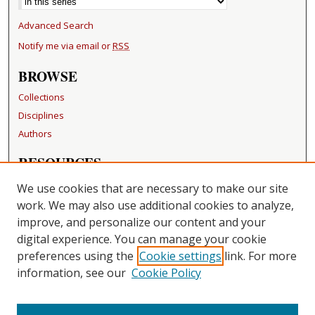
Advanced Search
Notify me via email or
RSS
BROWSE
Collections
Disciplines
Authors
RESOURCES
FAQ
We use cookies that are necessary to make our site
Becker Medical Library
work. We may also use additional cookies to analyze,
improve, and personalize our content and your
LINKS
digital experience. You can manage your cookie
Washington University Open Access Resolution
preferences using the
Cookie settings
link. For more
information, see our
Cookie Policy
CONTACT US
Repository Manager