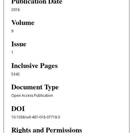
Publication Date
2018
Volume
9
Issue
1
Inclusive Pages
5342
Document Type
Open Access Publication
DOI
10.1038/s41467-018-07718-5
Rights and Permissions