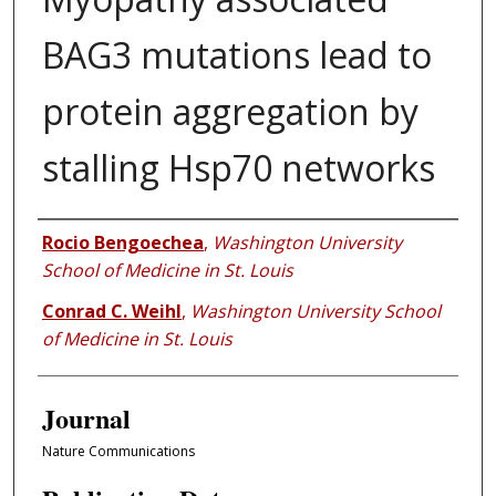
BAG3 mutations lead to
protein aggregation by
stalling Hsp70 networks
Authors
Rocio Bengoechea
,
Washington University
School of Medicine in St. Louis
Conrad C. Weihl
,
Washington University School
of Medicine in St. Louis
Journal
Nature Communications