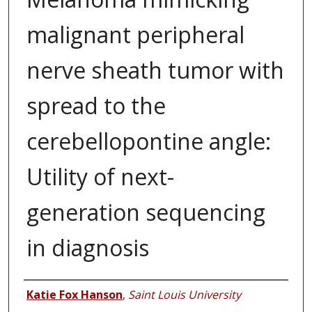
malignant peripheral
nerve sheath tumor with
spread to the
cerebellopontine angle:
Utility of next-
generation sequencing
in diagnosis
Authors
Katie Fox Hanson
,
Saint Louis University