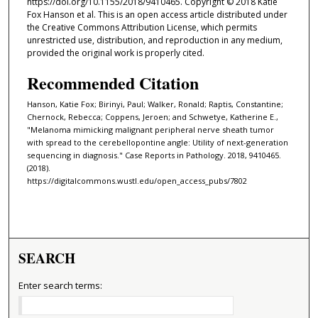
https://doi.org/10.1155/2018/9410465. Copyright © 2018 Katie
Fox Hanson et al. This is an open access article distributed under
the Creative Commons Attribution License, which permits
unrestricted use, distribution, and reproduction in any medium,
provided the original work is properly cited.
Recommended Citation
Hanson, Katie Fox; Birinyi, Paul; Walker, Ronald; Raptis, Constantine;
Chernock, Rebecca; Coppens, Jeroen; and Schwetye, Katherine E.,
"Melanoma mimicking malignant peripheral nerve sheath tumor
with spread to the cerebellopontine angle: Utility of next-generation
sequencing in diagnosis." Case Reports in Pathology. 2018, 9410465.
(2018).
https://digitalcommons.wustl.edu/open_access_pubs/7802
SEARCH
Enter search terms: