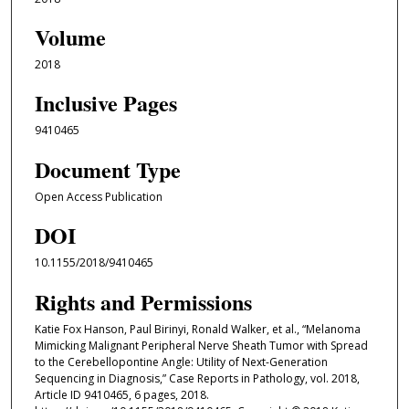
Volume
2018
Inclusive Pages
9410465
Document Type
Open Access Publication
DOI
10.1155/2018/9410465
Rights and Permissions
Katie Fox Hanson, Paul Birinyi, Ronald Walker, et al., “Melanoma
Mimicking Malignant Peripheral Nerve Sheath Tumor with Spread
to the Cerebellopontine Angle: Utility of Next-Generation
Sequencing in Diagnosis,” Case Reports in Pathology, vol. 2018,
Article ID 9410465, 6 pages, 2018.