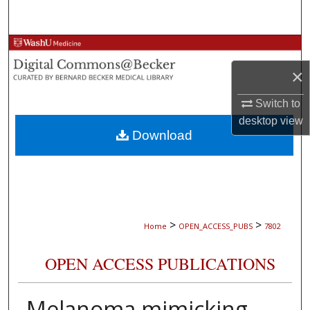
Search
Browse Collections
×
My Account
Switch to
About
desktop
view
Download
Digital Commons Network™
>
>
Home
OPEN_ACCESS_PUBS
7802
OPEN ACCESS PUBLICATIONS
Melanoma mimicking