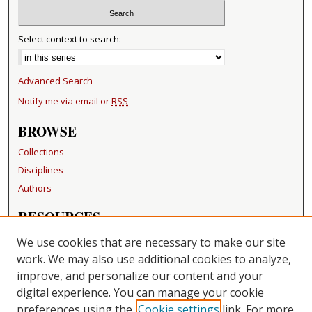
Select context to search:
Advanced Search
Notify me via email or
RSS
BROWSE
Collections
Disciplines
Authors
RESOURCES
FAQ
We use cookies that are necessary to make our site
Becker Medical Library
work. We may also use additional cookies to analyze,
improve, and personalize our content and your
LINKS
digital experience. You can manage your cookie
Washington University Open Access Resolution
preferences using the
Cookie settings
link. For more