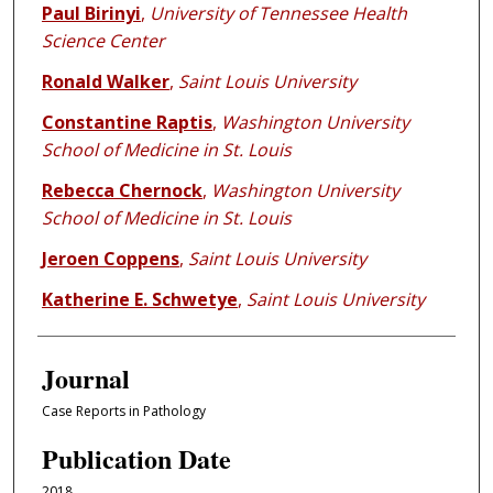
Paul Birinyi
,
University of Tennessee Health
Science Center
Ronald Walker
,
Saint Louis University
Constantine Raptis
,
Washington University
School of Medicine in St. Louis
Rebecca Chernock
,
Washington University
School of Medicine in St. Louis
Jeroen Coppens
,
Saint Louis University
Katherine E. Schwetye
,
Saint Louis University
Journal
Case Reports in Pathology
Publication Date
2018