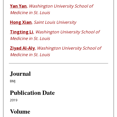
Yan Yan
,
Washington University School of
Medicine in St. Louis
Hong Xian
,
Saint Louis University
Tingting Li
,
Washington University School of
Medicine in St. Louis
Ziyad Al-Aly
,
Washington University School of
Medicine in St. Louis
Journal
BMJ
Publication Date
2019
Volume