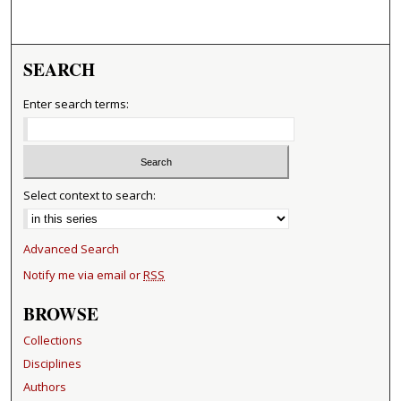
SEARCH
Enter search terms:
Select context to search:
Advanced Search
Notify me via email or
RSS
BROWSE
Collections
Disciplines
Authors