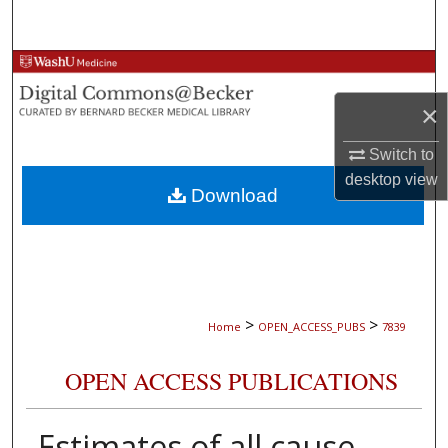
Search
Browse Collections
×
My Account
Switch to
About
desktop
view
Download
Digital Commons Network™
>
>
Home
OPEN_ACCESS_PUBS
7839
OPEN ACCESS PUBLICATIONS
Estimates of all cause