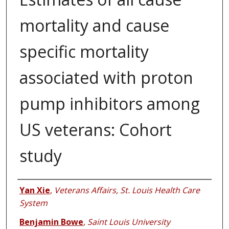
mortality and cause
specific mortality
associated with proton
pump inhibitors among
US veterans: Cohort
study
Authors
Yan Xie
,
Veterans Affairs, St. Louis Health Care
System
Benjamin Bowe
,
Saint Louis University