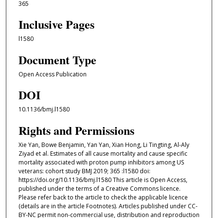
365
Inclusive Pages
l1580
Document Type
Open Access Publication
DOI
10.1136/bmj.l1580
Rights and Permissions
Xie Yan, Bowe Benjamin, Yan Yan, Xian Hong, Li Tingting, Al-Aly
Ziyad et al. Estimates of all cause mortality and cause specific
mortality associated with proton pump inhibitors among US
veterans: cohort study BMJ 2019; 365 :l1580 doi:
https://doi.org/10.1136/bmj.l1580 This article is Open Access,
published under the terms of a Creative Commons licence.
Please refer back to the article to check the applicable licence
(details are in the article Footnotes). Articles published under CC-
BY-NC permit non-commercial use, distribution and reproduction