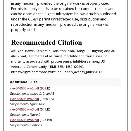
in any medium, provided the original work is properly cited.
Permission only needs to be obtained for commercial use and
can be done via the RightsLink system below. Articles published
under the CC-BY permit unrestricted use, distribution and
reproduction in any medium, provided the original work is
properly cited.
Recommended Citation
Xie, Yan; Bowe, Benjamin; Yan, Yan; Xian, Hong; Li, Tingting; and Al-
Aly, Ziyad, "Estimates of all cause mortality and cause specific
mortality associated with proton pump inhibitors among US
veterans: Cohort study." BMJ. 365, l1580. (2019).
https://digitalcommons.wustl.edu/open_access_pubs/7839
Additional Files
xiey046503.ww1.pdf
(85 kB)
Supplemental tables 1, 2, and 3
xiey046503.ww2.pdf
(1865 kB)
Supplemental figure 1a-c
xiey046503.ww3.pdf
(54 kB)
Supplemental figure 2
xiey046503.ww4.pdf
(127 kB)
Supplemental methods