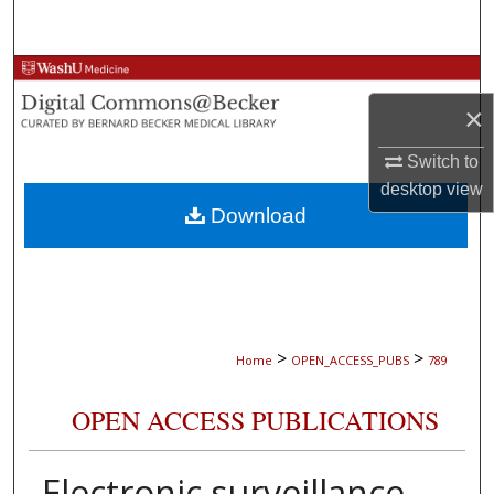
Search
Browse Collections
×
My Account
Switch to
About
desktop
view
Download
Digital Commons Network™
>
>
Home
OPEN_ACCESS_PUBS
789
OPEN ACCESS PUBLICATIONS
Electronic surveillance