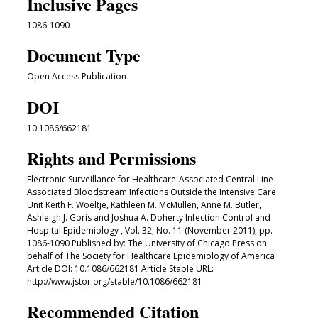
Inclusive Pages
1086-1090
Document Type
Open Access Publication
DOI
10.1086/662181
Rights and Permissions
Electronic Surveillance for Healthcare-Associated Central Line–
Associated Bloodstream Infections Outside the Intensive Care
Unit Keith F. Woeltje, Kathleen M. McMullen, Anne M. Butler,
Ashleigh J. Goris and Joshua A. Doherty Infection Control and
Hospital Epidemiology , Vol. 32, No. 11 (November 2011), pp.
1086-1090 Published by: The University of Chicago Press on
behalf of The Society for Healthcare Epidemiology of America
Article DOI: 10.1086/662181 Article Stable URL:
http://www.jstor.org/stable/10.1086/662181
Recommended Citation