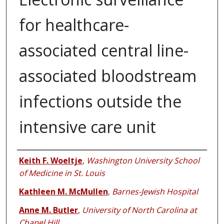
for healthcare-
associated central line-
associated bloodstream
infections outside the
intensive care unit
Authors
Keith F. Woeltje
,
Washington University School
of Medicine in St. Louis
Kathleen M. McMullen
,
Barnes-Jewish Hospital
Anne M. Butler
,
University of North Carolina at
Chapel Hill