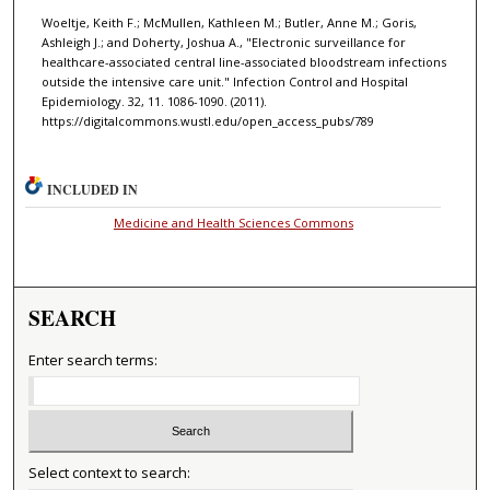
Woeltje, Keith F.; McMullen, Kathleen M.; Butler, Anne M.; Goris,
Ashleigh J.; and Doherty, Joshua A., "Electronic surveillance for
healthcare-associated central line-associated bloodstream infections
outside the intensive care unit." Infection Control and Hospital
Epidemiology. 32, 11. 1086-1090. (2011).
https://digitalcommons.wustl.edu/open_access_pubs/789
INCLUDED IN
Medicine and Health Sciences Commons
SEARCH
Enter search terms:
Select context to search: