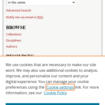
Advanced Search
Notify me via email or
RSS
BROWSE
Collections
Disciplines
Authors
RESOURCES
FAQ
We use cookies that are necessary to make our site
Becker Medical Library
work. We may also use additional cookies to analyze,
improve, and personalize our content and your
LINKS
digital experience. You can manage your cookie
Washington University Open Access Resolution
preferences using the
Cookie settings
link. For more
information, see our
Cookie Policy
CONTACT US
Repository Manager