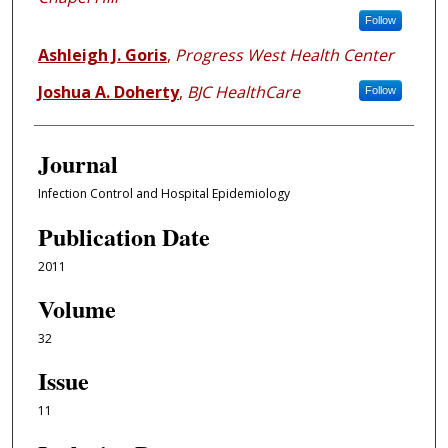
Follow
Ashleigh J. Goris
,
Progress West Health Center
Joshua A. Doherty
,
BJC HealthCare
Follow
Journal
Infection Control and Hospital Epidemiology
Publication Date
2011
Volume
32
Issue
11