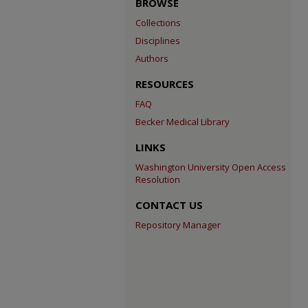
BROWSE
Collections
Disciplines
Authors
RESOURCES
FAQ
Becker Medical Library
LINKS
Washington University Open Access
Resolution
CONTACT US
Repository Manager