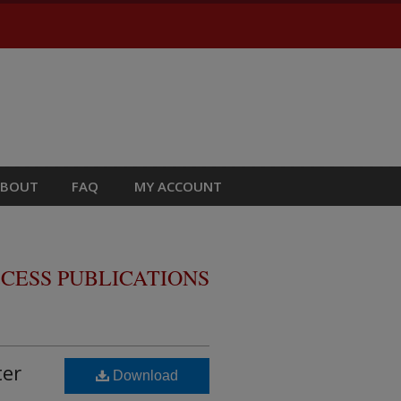
ABOUT
FAQ
MY ACCOUNT
CESS PUBLICATIONS
ter
Download