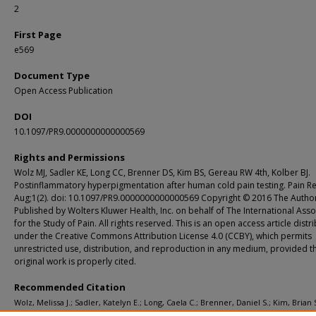
2
First Page
e569
Document Type
Open Access Publication
DOI
10.1097/PR9.0000000000000569
Rights and Permissions
Wolz MJ, Sadler KE, Long CC, Brenner DS, Kim BS, Gereau RW 4th, Kolber BJ.
Postinflammatory hyperpigmentation after human cold pain testing. Pain R
Aug;1(2). doi: 10.1097/PR9.0000000000000569 Copyright © 2016 The Author
Published by Wolters Kluwer Health, Inc. on behalf of The International Asso
for the Study of Pain. All rights reserved. This is an open access article distr
under the Creative Commons Attribution License 4.0 (CCBY), which permits
unrestricted use, distribution, and reproduction in any medium, provided t
original work is properly cited.
Recommended Citation
Wolz, Melissa J.; Sadler, Katelyn E.; Long, Caela C.; Brenner, Daniel S.; Kim, Brian S
Gereau, Robert W. IV; and Kolber, Benedict J., "Postinflammatory hyperpigment