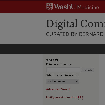
SEARCH
Enter search terms:
Select context to search:
Advanced Search
Notify me via email or
RSS