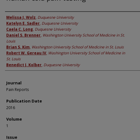
Authors
Melissa J. Wolz
,
Duquesne University
Katelyn E. Sadler
,
Duquesne University
Caela C. Long
,
Duquesne University
Daniel S. Brenner
,
Washington University School of Medicine in St.
Louis
Brian S. Kim
,
Washington University School of Medicine in St. Louis
Robert W. Gereau IV
,
Washington University School of Medicine in
St. Louis
Benedict J. Kolber
,
Duquesne University
Journal
Pain Reports
Publication Date
2016
Volume
1
Issue