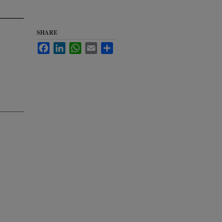
SHARE
Facebook
LinkedIn
WhatsApp
Email
Share