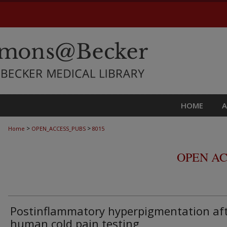
HOME
>
>
Home
OPEN_ACCESS_PUBS
8015
OPEN AC
Postinflammatory hyperpigmentation af
human cold pain testing