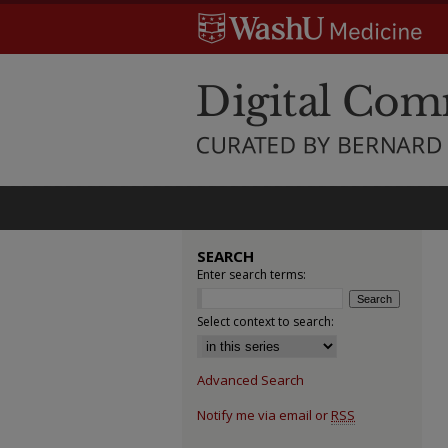
SEARCH
Enter search terms:
Select context to search:
Advanced Search
Notify me via email or
RSS