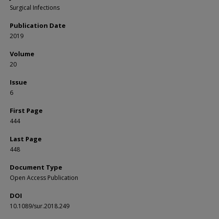
Surgical Infections
Publication Date
2019
Volume
20
Issue
6
First Page
444
Last Page
448
Document Type
Open Access Publication
DOI
10.1089/sur.2018.249