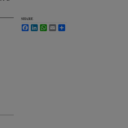
SHARE
Facebook
LinkedIn
WhatsApp
Email
Share