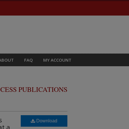
ABOUT
FAQ
MY ACCOUNT
CESS PUBLICATIONS
s
Download
at a