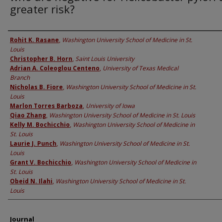
greater risk?
Authors
Rohit K. Rasane
,
Washington University School of Medicine in St.
Louis
Christopher B. Horn
,
Saint Louis University
Adrian A. Coleoglou Centeno
,
University of Texas Medical
Branch
Nicholas B. Fiore
,
Washington University School of Medicine in St.
Louis
Marlon Torres Barboza
,
University of Iowa
Qiao Zhang
,
Washington University School of Medicine in St. Louis
Kelly M. Bochicchio
,
Washington University School of Medicine in
St. Louis
Laurie J. Punch
,
Washington University School of Medicine in St.
Louis
Grant V. Bochicchio
,
Washington University School of Medicine in
St. Louis
Obeid N. Ilahi
,
Washington University School of Medicine in St.
Louis
Journal