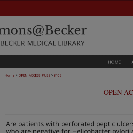
HOME
>
>
Home
OPEN_ACCESS_PUBS
8105
OPEN AC
Are patients with perforated peptic ulcer
who are negative for Helicobacter pylori 