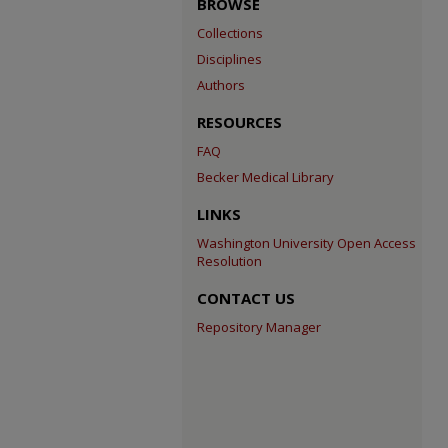
BROWSE
Collections
Disciplines
Authors
RESOURCES
FAQ
Becker Medical Library
LINKS
Washington University Open Access
Resolution
CONTACT US
Repository Manager