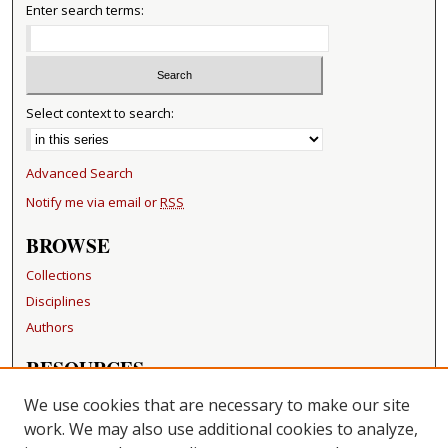
Enter search terms:
Select context to search:
Advanced Search
Notify me via email or
RSS
BROWSE
Collections
Disciplines
Authors
RESOURCES
FAQ
We use cookies that are necessary to make our site
Becker Medical Library
work. We may also use additional cookies to analyze,