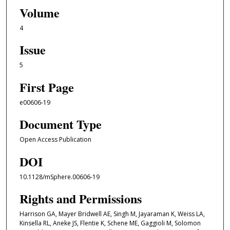
Volume
4
Issue
5
First Page
e00606-19
Document Type
Open Access Publication
DOI
10.1128/mSphere.00606-19
Rights and Permissions
Harrison GA, Mayer Bridwell AE, Singh M, Jayaraman K, Weiss LA,
Kinsella RL, Aneke JS, Flentie K, Schene ME, Gaggioli M, Solomon