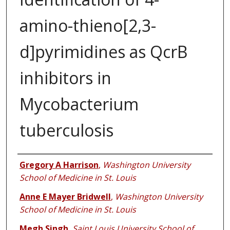
amino-thieno[2,3-
d]pyrimidines as QcrB
inhibitors in
Mycobacterium
tuberculosis
Authors
Gregory A Harrison
,
Washington University
School of Medicine in St. Louis
Anne E Mayer Bridwell
,
Washington University
School of Medicine in St. Louis
Megh Singh
,
Saint Louis University School of