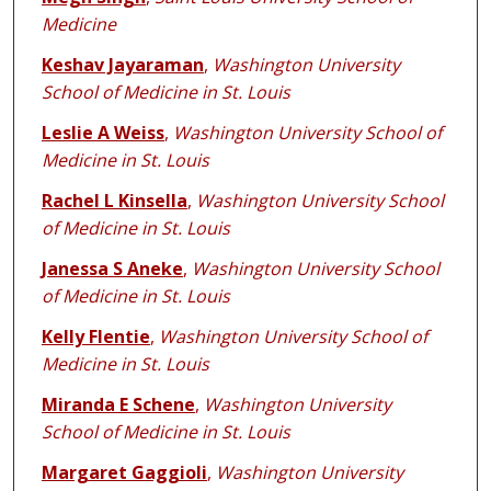
Medicine
Keshav Jayaraman
,
Washington University
School of Medicine in St. Louis
Leslie A Weiss
,
Washington University School of
Medicine in St. Louis
Rachel L Kinsella
,
Washington University School
of Medicine in St. Louis
Janessa S Aneke
,
Washington University School
of Medicine in St. Louis
Kelly Flentie
,
Washington University School of
Medicine in St. Louis
Miranda E Schene
,
Washington University
School of Medicine in St. Louis
Margaret Gaggioli
,
Washington University