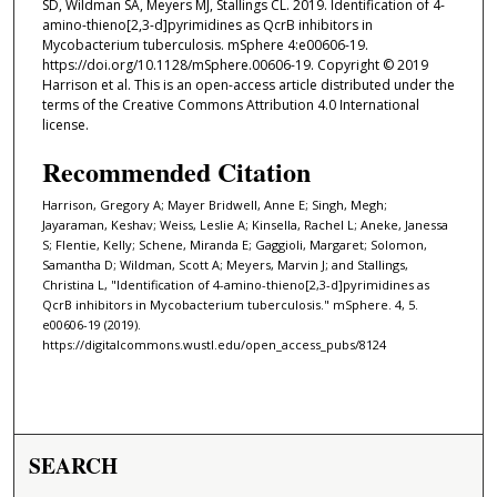
SD, Wildman SA, Meyers MJ, Stallings CL. 2019. Identification of 4-
amino-thieno[2,3-d]pyrimidines as QcrB inhibitors in
Mycobacterium tuberculosis. mSphere 4:e00606-19.
https://doi.org/10.1128/mSphere.00606-19. Copyright © 2019
Harrison et al. This is an open-access article distributed under the
terms of the Creative Commons Attribution 4.0 International
license.
Recommended Citation
Harrison, Gregory A; Mayer Bridwell, Anne E; Singh, Megh;
Jayaraman, Keshav; Weiss, Leslie A; Kinsella, Rachel L; Aneke, Janessa
S; Flentie, Kelly; Schene, Miranda E; Gaggioli, Margaret; Solomon,
Samantha D; Wildman, Scott A; Meyers, Marvin J; and Stallings,
Christina L, "Identification of 4-amino-thieno[2,3-d]pyrimidines as
QcrB inhibitors in Mycobacterium tuberculosis." mSphere. 4, 5.
e00606-19 (2019).
https://digitalcommons.wustl.edu/open_access_pubs/8124
SEARCH