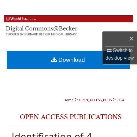
Search
Browse Collections
My Account
×
Switch to
About
desktop
view
Download
Digital Commons Network™
>
>
Home
OPEN_ACCESS_PUBS
8124
OPEN ACCESS PUBLICATIONS
Identification of 4-