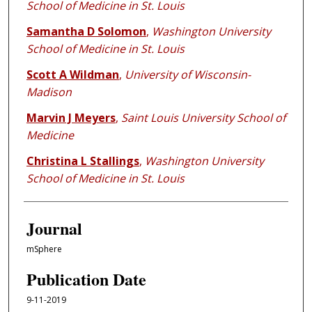
School of Medicine in St. Louis
Samantha D Solomon
,
Washington University
School of Medicine in St. Louis
Scott A Wildman
,
University of Wisconsin-
Madison
Marvin J Meyers
,
Saint Louis University School of
Medicine
Christina L Stallings
,
Washington University
School of Medicine in St. Louis
Journal
mSphere
Publication Date
9-11-2019