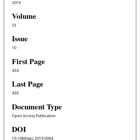
2019
Volume
33
Issue
10
First Page
434
Last Page
439
Document Type
Open Access Publication
DOI
10.1089/apc.2019.0064