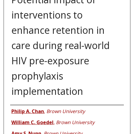
interventions to
enhance retention in
care during real-world
HIV pre-exposure
prophylaxis
implementation
Authors
Philip A. Chan
,
Brown University
William C. Goedel
,
Brown University
Amy S. Nunn
,
Brown University