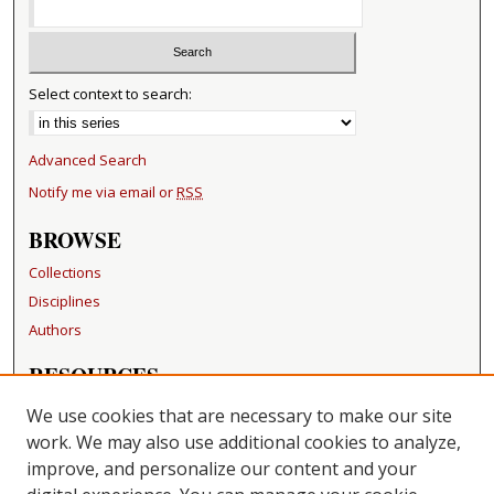
Select context to search:
Advanced Search
Notify me via email or
RSS
BROWSE
Collections
Disciplines
Authors
RESOURCES
FAQ
We use cookies that are necessary to make our site
Becker Medical Library
work. We may also use additional cookies to analyze,
improve, and personalize our content and your
LINKS