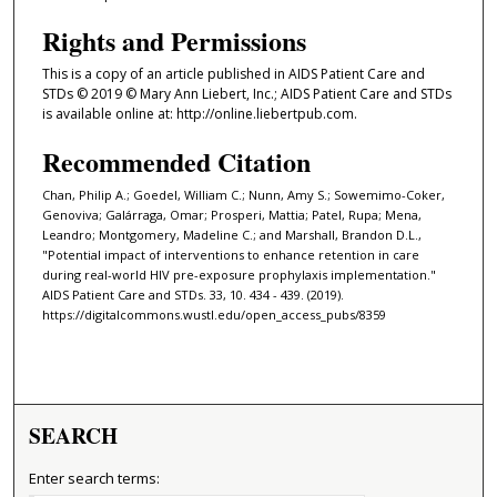
Rights and Permissions
This is a copy of an article published in AIDS Patient Care and
STDs © 2019 © Mary Ann Liebert, Inc.; AIDS Patient Care and STDs
is available online at: http://online.liebertpub.com.
Recommended Citation
Chan, Philip A.; Goedel, William C.; Nunn, Amy S.; Sowemimo-Coker,
Genoviva; Galárraga, Omar; Prosperi, Mattia; Patel, Rupa; Mena,
Leandro; Montgomery, Madeline C.; and Marshall, Brandon D.L.,
"Potential impact of interventions to enhance retention in care
during real-world HIV pre-exposure prophylaxis implementation."
AIDS Patient Care and STDs. 33, 10. 434 - 439. (2019).
https://digitalcommons.wustl.edu/open_access_pubs/8359
SEARCH
Enter search terms: