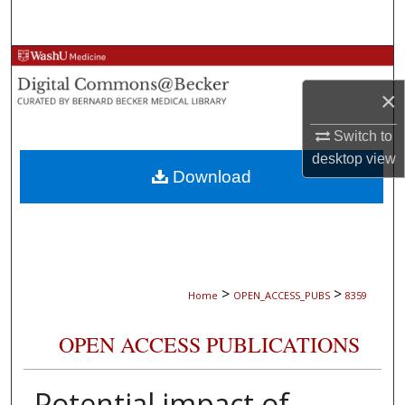
Search
Browse Collections
×
My Account
Switch to
About
desktop
view
Download
Digital Commons Network™
>
>
Home
OPEN_ACCESS_PUBS
8359
OPEN ACCESS PUBLICATIONS
Potential impact of