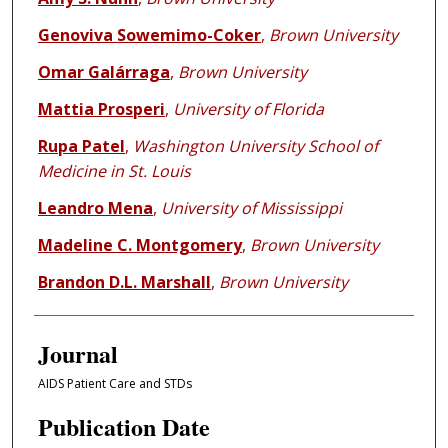
Genoviva Sowemimo-Coker
,
Brown University
Omar Galárraga
,
Brown University
Mattia Prosperi
,
University of Florida
Rupa Patel
,
Washington University School of
Medicine in St. Louis
Leandro Mena
,
University of Mississippi
Madeline C. Montgomery
,
Brown University
Brandon D.L. Marshall
,
Brown University
Journal
AIDS Patient Care and STDs
Publication Date