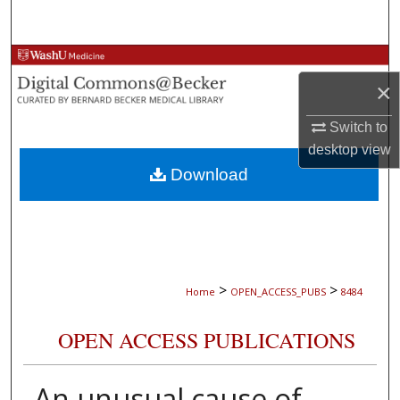
Search
Browse Collections
×
My Account
Switch to
desktop
view
About
Download
Digital Commons Network™
>
>
Home
OPEN_ACCESS_PUBS
8484
OPEN ACCESS PUBLICATIONS
An unusual cause of