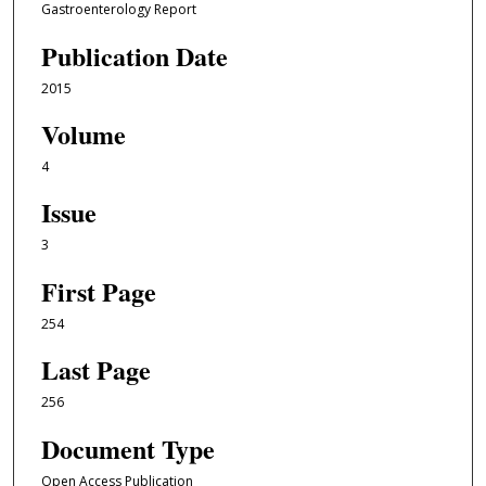
Gastroenterology Report
Publication Date
2015
Volume
4
Issue
3
First Page
254
Last Page
256
Document Type
Open Access Publication