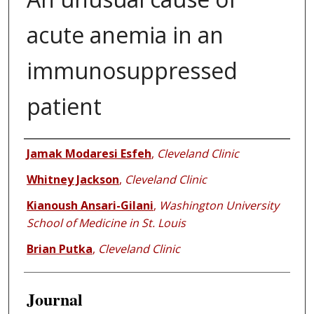
acute anemia in an
immunosuppressed
patient
Authors
Jamak Modaresi Esfeh
,
Cleveland Clinic
Whitney Jackson
,
Cleveland Clinic
Kianoush Ansari-Gilani
,
Washington University
School of Medicine in St. Louis
Brian Putka
,
Cleveland Clinic
Journal