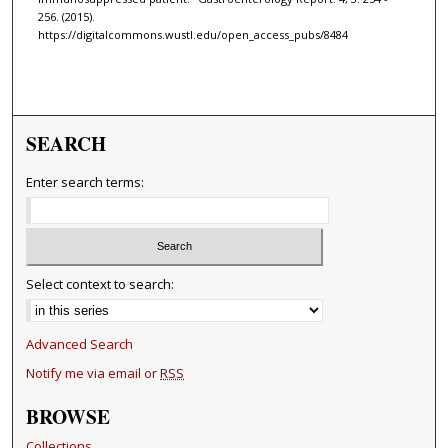
256. (2015).
https://digitalcommons.wustl.edu/open_access_pubs/8484
SEARCH
Enter search terms:
Select context to search:
Advanced Search
Notify me via email or
RSS
BROWSE
Collections