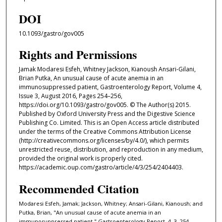
DOI
10.1093/gastro/gov005
Rights and Permissions
Jamak Modaresi Esfeh, Whitney Jackson, Kianoush Ansari-Gilani,
Brian Putka, An unusual cause of acute anemia in an
immunosuppressed patient, Gastroenterology Report, Volume 4,
Issue 3, August 2016, Pages 254–256,
https://doi.org/10.1093/gastro/gov005. © The Author(s) 2015.
Published by Oxford University Press and the Digestive Science
Publishing Co. Limited. This is an Open Access article distributed
under the terms of the Creative Commons Attribution License
(http://creativecommons.org/licenses/by/4.0/), which permits
unrestricted reuse, distribution, and reproduction in any medium,
provided the original work is properly cited.
https://academic.oup.com/gastro/article/4/3/254/2404403.
Recommended Citation
Modaresi Esfeh, Jamak; Jackson, Whitney; Ansari-Gilani, Kianoush; and
Putka, Brian, "An unusual cause of acute anemia in an
immunosuppressed patient." Gastroenterology Report. 4, 3. 254 -