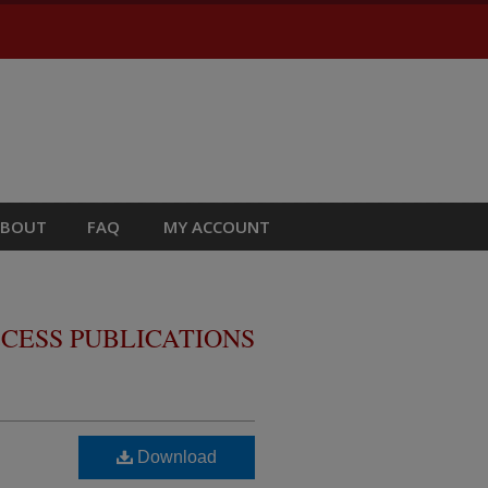
ABOUT
FAQ
MY ACCOUNT
CESS PUBLICATIONS
Download