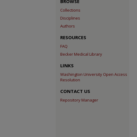
BROWSE
Collections
Disciplines
Authors
RESOURCES
FAQ
Becker Medical Library
LINKS
Washington University Open Access
Resolution
CONTACT US
Repository Manager