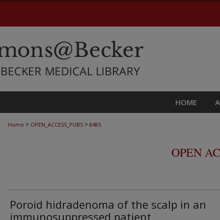
HOME
>
>
Home
OPEN_ACCESS_PUBS
8485
OPEN AC
Poroid hidradenoma of the scalp in an
immunosuppressed patient