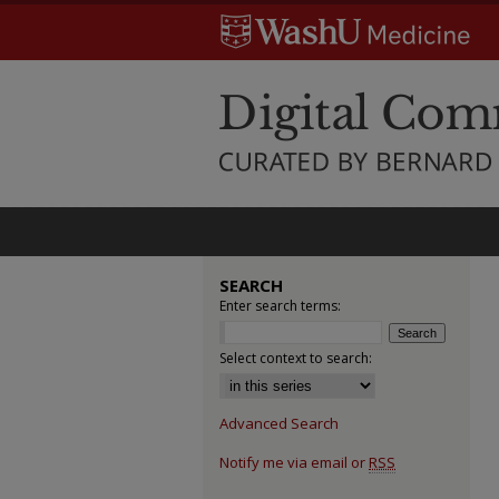
SEARCH
Enter search terms:
Select context to search:
Advanced Search
Notify me via email or
RSS