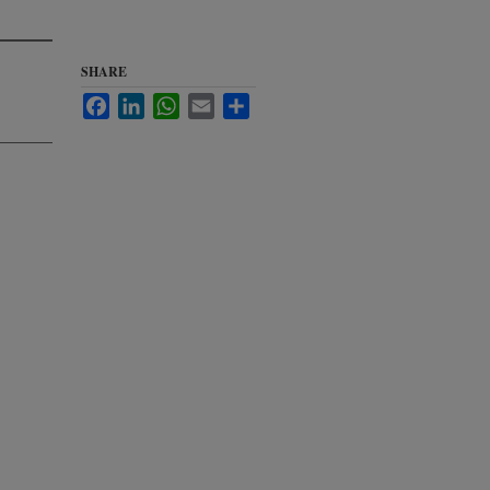
SHARE
Facebook
LinkedIn
WhatsApp
Email
Share