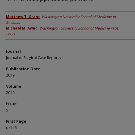
Authors
Matthew T. Grant
,
Washington University School of Medicine in
St. Louis
Michael M. Awad
,
Washington University School of Medicine in St.
Louis
Journal
Journal of Surgical Case Reports
Publication Date
2019
Volume
2019
Issue
5
First Page
rjz146