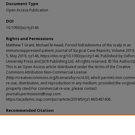
Document Type
Open Access Publication
DOI
10.1093/jscr/rjz146
Rights and Permissions
Matthew T Grant, Michael M Awad, Poroid hidradenoma of the scalp in an
immunosuppressed patient, Journal of Surgical Case Reports, Volume 2019,
5, May 2019, rjz146, https://doi.org/10.1093/jscr/rjz146. Published by Oxfor
University Press and JSCR Publishing Ltd. All rights reserved. © The Author(s
This is an Open Access article distributed under the terms of the Creative
Commons Attribution Non-Commercial License
(http://creativecommons.org/licenses/by-nc/4.0/), which permits non-comme
re-use, distribution, and reproduction in any medium, provided the original
properly cited.For commercial re-use, please contact
journals.permissions@oup.com.
https://academic.oup.com/jscr/article/2019/5/rjz146/5487406.
Recommended Citation
Grant, Matthew T. and Awad, Michael M., "Poroid hidradenoma of the scalp in a
immunosuppressed patient." Journal of Surgical Case Reports. 2019, 5. rjz146 (20
https://digitalcommons.wustl.edu/open_access_pubs/8485