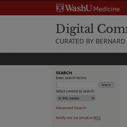
SEARCH
Enter search terms:
Select context to search:
Advanced Search
Notify me via email or
RSS