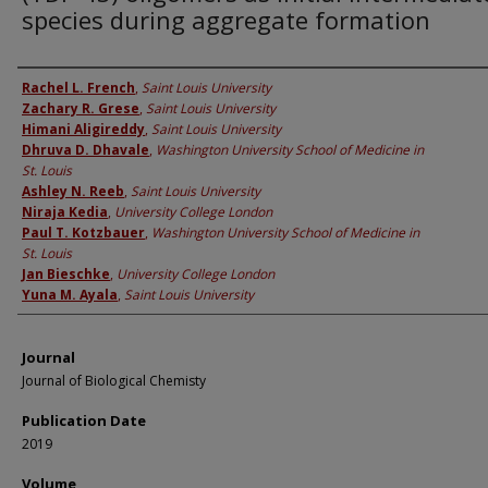
species during aggregate formation
Authors
Rachel L. French
,
Saint Louis University
Zachary R. Grese
,
Saint Louis University
Himani Aligireddy
,
Saint Louis University
Dhruva D. Dhavale
,
Washington University School of Medicine in
St. Louis
Ashley N. Reeb
,
Saint Louis University
Niraja Kedia
,
University College London
Paul T. Kotzbauer
,
Washington University School of Medicine in
St. Louis
Jan Bieschke
,
University College London
Yuna M. Ayala
,
Saint Louis University
Journal
Journal of Biological Chemisty
Publication Date
2019
Volume