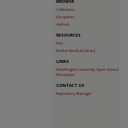
BROWSE
Collections
Disciplines
Authors
RESOURCES
FAQ
Becker Medical Library
LINKS
Washington University Open Access
Resolution
CONTACT US
Repository Manager