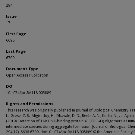
294
Issue
17
First Page
6696
Last Page
6709
Document Type
Open Access Publication
DOI
10.1074/jbc.RA118.005889
Rights and Permissions
This research was originally published in Journal of Biological Chemistry. Fre
L., Grese, Z. R., Aligireddy, H., Dhavale, D. D., Reeb, A. N., Kedia, N., . . . Ayala,
(2019). Detection of TAR DNA-binding protein 43 (TDP-43) oligomers as initi
intermediate species during aggregate formation. Journal of Biological Che
294(17), 6696-6709. doi:10.1074/jbc.RA118.005889 © the American Society 