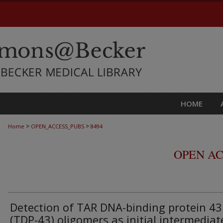
HOME
>
>
Home
OPEN_ACCESS_PUBS
8494
OPEN AC
Detection of TAR DNA-binding protein 43
(TDP-43) oligomers as initial intermediat