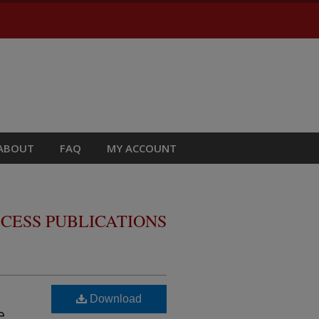
ABOUT
FAQ
MY ACCOUNT
CESS PUBLICATIONS
Download
e