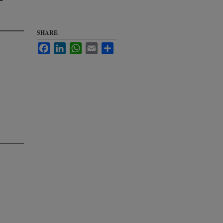
SHARE
Facebook
LinkedIn
WhatsApp
Email
Share