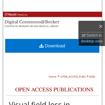
Search
Browse Collections
×
My Account
Switch to
About
desktop
view
Download
Digital Commons Network™
>
>
Home
OPEN_ACCESS_PUBS
8520
OPEN ACCESS PUBLICATIONS
Visual field loss in