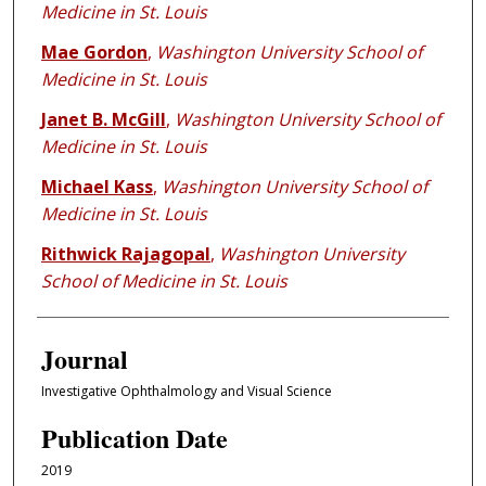
Medicine in St. Louis
Mae Gordon
,
Washington University School of
Medicine in St. Louis
Janet B. McGill
,
Washington University School of
Medicine in St. Louis
Michael Kass
,
Washington University School of
Medicine in St. Louis
Rithwick Rajagopal
,
Washington University
School of Medicine in St. Louis
Journal
Investigative Ophthalmology and Visual Science
Publication Date
2019