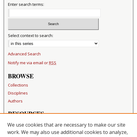
Enter search terms:
Select context to search:
Advanced Search
Notify me via email or
RSS
BROWSE
Collections
Disciplines
Authors
RESOURCES
FAQ
We use cookies that are necessary to make our site
Becker Medical Library
work. We may also use additional cookies to analyze,