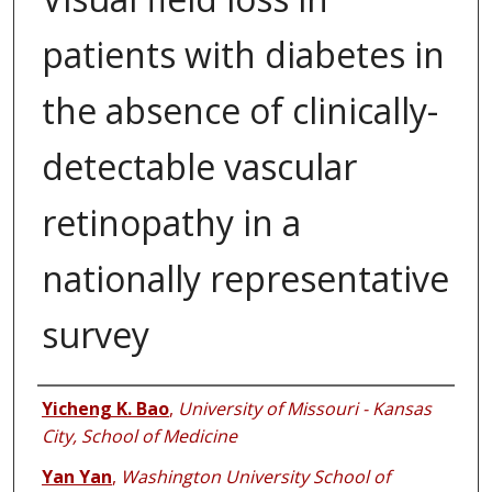
patients with diabetes in
the absence of clinically-
detectable vascular
retinopathy in a
nationally representative
survey
Authors
Yicheng K. Bao
,
University of Missouri - Kansas
City, School of Medicine
Yan Yan
,
Washington University School of