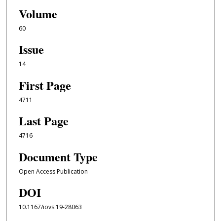
Volume
60
Issue
14
First Page
4711
Last Page
4716
Document Type
Open Access Publication
DOI
10.1167/iovs.19-28063