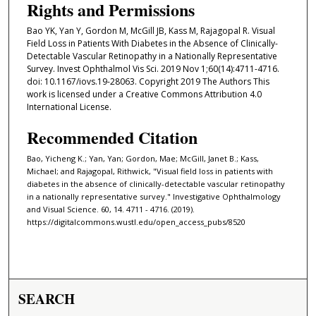
Rights and Permissions
Bao YK, Yan Y, Gordon M, McGill JB, Kass M, Rajagopal R. Visual
Field Loss in Patients With Diabetes in the Absence of Clinically-
Detectable Vascular Retinopathy in a Nationally Representative
Survey. Invest Ophthalmol Vis Sci. 2019 Nov 1;60(14):4711-4716.
doi: 10.1167/iovs.19-28063. Copyright 2019 The Authors This
work is licensed under a Creative Commons Attribution 4.0
International License.
Recommended Citation
Bao, Yicheng K.; Yan, Yan; Gordon, Mae; McGill, Janet B.; Kass,
Michael; and Rajagopal, Rithwick, "Visual field loss in patients with
diabetes in the absence of clinically-detectable vascular retinopathy
in a nationally representative survey." Investigative Ophthalmology
and Visual Science. 60, 14. 4711 - 4716. (2019).
https://digitalcommons.wustl.edu/open_access_pubs/8520
SEARCH