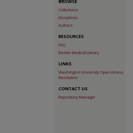
BROWSE
Collections
Disciplines
Authors
RESOURCES
FAQ
Becker Medical Library
LINKS
Washington University Open Access
Resolution
CONTACT US
Repository Manager