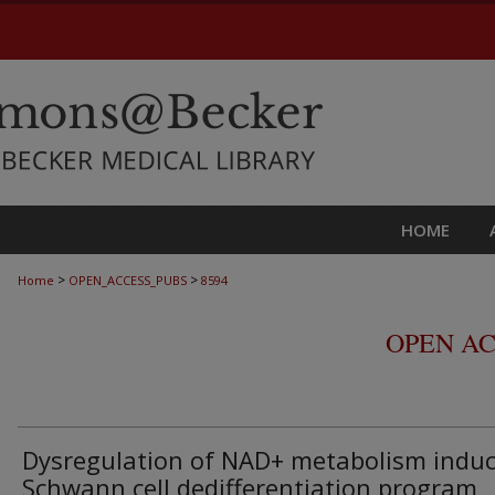
HOME
>
>
Home
OPEN_ACCESS_PUBS
8594
OPEN AC
Dysregulation of NAD+ metabolism induc
Schwann cell dedifferentiation program