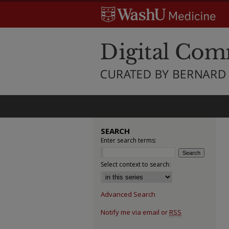
SEARCH
Enter search terms:
Select context to search:
Advanced Search
Notify me via email or
RSS