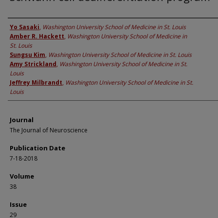
Authors
Yo Sasaki
,
Washington University School of Medicine in St. Louis
Amber R. Hackett
,
Washington University School of Medicine in
St. Louis
Sungsu Kim
,
Washington University School of Medicine in St. Louis
Amy Strickland
,
Washington University School of Medicine in St.
Louis
Jeffrey Milbrandt
,
Washington University School of Medicine in St.
Louis
Journal
The Journal of Neuroscience
Publication Date
7-18-2018
Volume
38
Issue
29