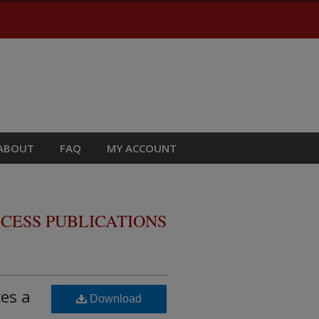
ABOUT
FAQ
MY ACCOUNT
CESS PUBLICATIONS
es a
Download