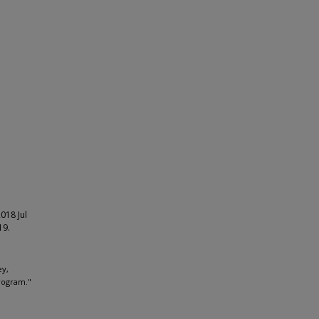
018 Jul
19.
ey,
rogram."