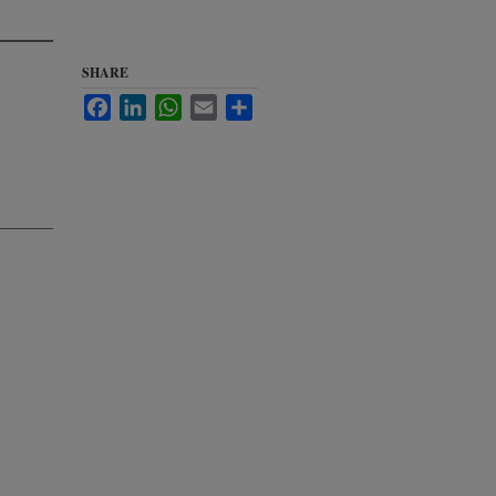
SHARE
Facebook
LinkedIn
WhatsApp
Email
Share