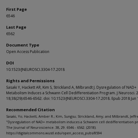
First Page
6546
Last Page
6562
Document Type
Open Access Publication
DOI
10.1523/JNEUROSCI.3304-17.2018
Rights and Permissions
Sasaki Y, Hackett AR, Kim S, Strickland A, Milbrandt J. Dysregulation of NAD+
Metabolism Induces a Schwann Cell Dedifferentiation Program. J Neurosci. 2
18;38(29):6546-6562. doi: 10.1523/JNEUROSCI.3304-17.2018. Epub 2018 Jun 
Recommended Citation
Sasaki, Yo; Hackett, Amber R.; Kim, Sungsu; Strickland, Amy; and Milbrandt, Jeffr
"Dysregulation of NAD+ metabolism induces a Schwann cell dedifferentiation p
The Journal of Neuroscience. 38, 29. 6546 - 6562. (2018).
https://digitalcommons.wustl.edu/open_access_pubs/8594