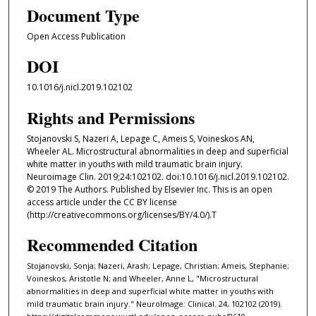
Document Type
Open Access Publication
DOI
10.1016/j.nicl.2019.102102
Rights and Permissions
Stojanovski S, Nazeri A, Lepage C, Ameis S, Voineskos AN,
Wheeler AL. Microstructural abnormalities in deep and superficial
white matter in youths with mild traumatic brain injury.
Neuroimage Clin. 2019;24:102102. doi:10.1016/j.nicl.2019.102102.
© 2019 The Authors. Published by Elsevier Inc. This is an open
access article under the CC BY license
(http://creativecommons.org/licenses/BY/4.0/).T
Recommended Citation
Stojanovski, Sonja; Nazeri, Arash; Lepage, Christian; Ameis, Stephanie;
Voineskos, Aristotle N; and Wheeler, Anne L, "Microstructural
abnormalities in deep and superficial white matter in youths with
mild traumatic brain injury." NeuroImage: Clinical. 24, 102102 (2019).