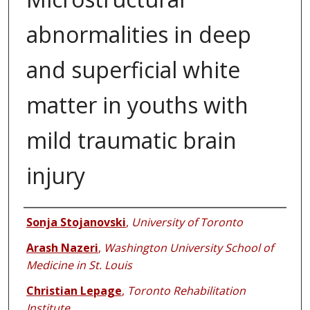
abnormalities in deep
and superficial white
matter in youths with
mild traumatic brain
injury
Authors
Sonja Stojanovski
,
University of Toronto
Arash Nazeri
,
Washington University School of
Medicine in St. Louis
Christian Lepage
,
Toronto Rehabilitation
Institute