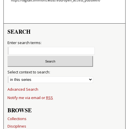
https://digitalcommons.wustl.edu/open_access_pubs/8610
SEARCH
Enter search terms:
Select context to search:
Advanced Search
Notify me via email or
RSS
BROWSE
Collections
Disciplines