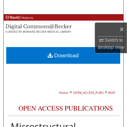
Search
Browse Collections
×
My Account
Switch to
desktop
view
About
Download
Digital Commons Network™
>
>
Home
OPEN_ACCESS_PUBS
8610
OPEN ACCESS PUBLICATIONS
Microstructural