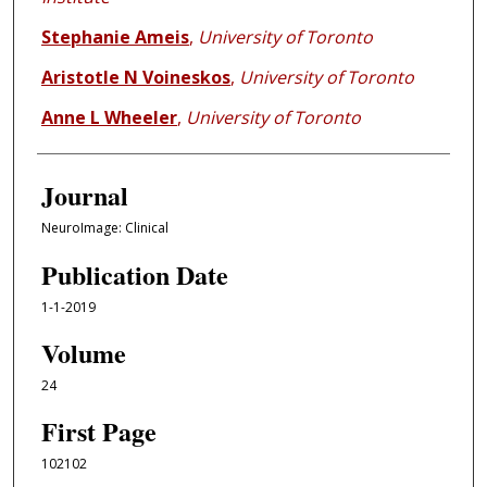
Stephanie Ameis
,
University of Toronto
Aristotle N Voineskos
,
University of Toronto
Anne L Wheeler
,
University of Toronto
Journal
NeuroImage: Clinical
Publication Date
1-1-2019
Volume
24
First Page
102102