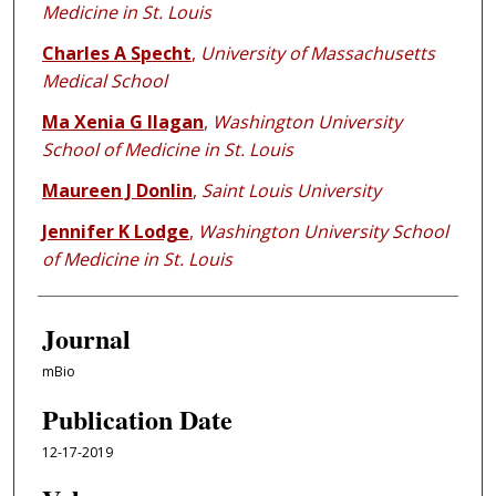
Medicine in St. Louis
Charles A Specht
,
University of Massachusetts
Medical School
Ma Xenia G Ilagan
,
Washington University
School of Medicine in St. Louis
Maureen J Donlin
,
Saint Louis University
Jennifer K Lodge
,
Washington University School
of Medicine in St. Louis
Journal
mBio
Publication Date
12-17-2019