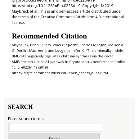
Cryptococcus neoformans. mBio 10:e02264-19.
https://doi.org/10.1128/mBio.02264-19. Copyright © 2019
Maybruck et al. This is an open-access article distributed under
the terms of the Creative Commons Attribution 4.0 International
license.
Recommended Citation
Maybruck, Brian T; Lam, Woei C; Specht, Charles A; Ilagan, Ma Xenia
G; Donlin, Maureen J; and Lodge, Jennifer K, "The aminoalkylindole
BML-190 negatively regulates chitosan synthesis via the cyclic
AMP/protein kinase A1 pathway in Cryptococcus neoformans." mBio.
10, 6. e02264-19 (2019).
https://digitalcommons.wustl.edu/open_access_pubs/8694
SEARCH
Enter search terms: