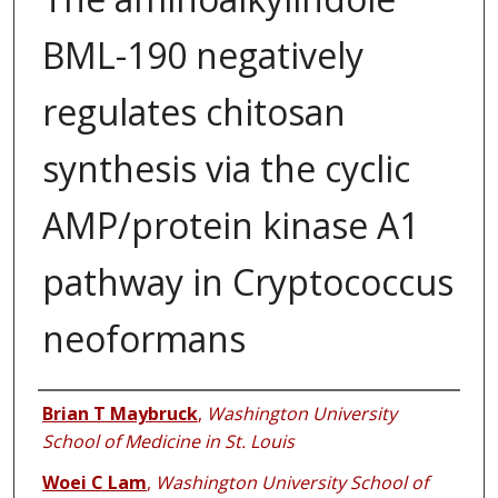
BML-190 negatively
regulates chitosan
synthesis via the cyclic
AMP/protein kinase A1
pathway in Cryptococcus
neoformans
Authors
Brian T Maybruck
,
Washington University
School of Medicine in St. Louis
Woei C Lam
,
Washington University School of