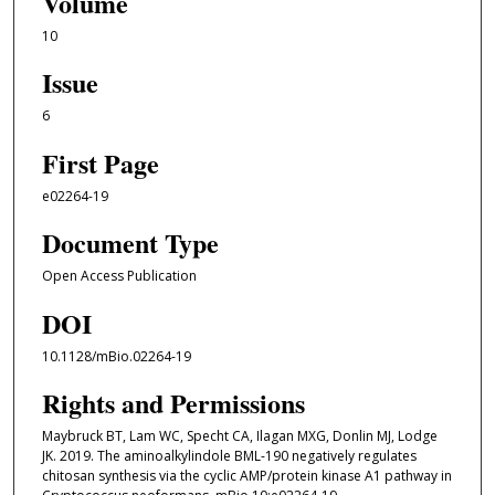
Volume
10
Issue
6
First Page
e02264-19
Document Type
Open Access Publication
DOI
10.1128/mBio.02264-19
Rights and Permissions
Maybruck BT, Lam WC, Specht CA, Ilagan MXG, Donlin MJ, Lodge
JK. 2019. The aminoalkylindole BML-190 negatively regulates
chitosan synthesis via the cyclic AMP/protein kinase A1 pathway in