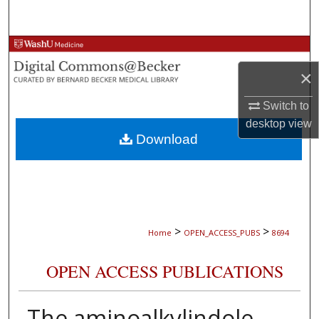
Search
Browse Collections
×
My Account
Switch to
About
desktop
view
Download
Digital Commons Network™
>
>
Home
OPEN_ACCESS_PUBS
8694
OPEN ACCESS PUBLICATIONS
The aminoalkylindole