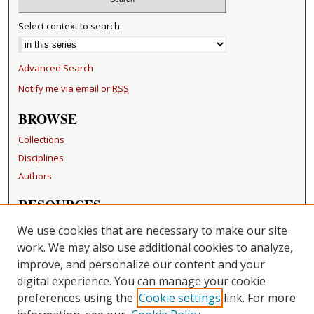
Select context to search:
Advanced Search
Notify me via email or
RSS
BROWSE
Collections
Disciplines
Authors
RESOURCES
FAQ
We use cookies that are necessary to make our site
Becker Medical Library
work. We may also use additional cookies to analyze,
improve, and personalize our content and your
LINKS
digital experience. You can manage your cookie
Washington University Open Access Resolution
preferences using the
Cookie settings
link. For more