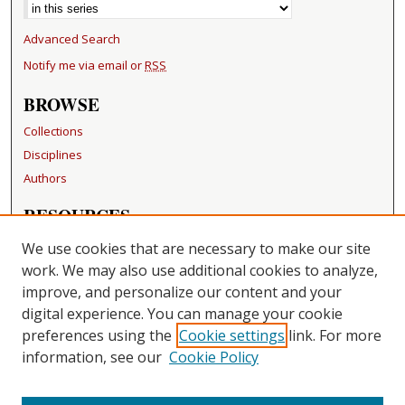
Advanced Search
Notify me via email or
RSS
BROWSE
Collections
Disciplines
Authors
RESOURCES
FAQ
We use cookies that are necessary to make our site
Becker Medical Library
work. We may also use additional cookies to analyze,
improve, and personalize our content and your
LINKS
digital experience. You can manage your cookie
Washington University Open Access Resolution
preferences using the
Cookie settings
link. For more
information, see our
Cookie Policy
CONTACT US
Repository Manager