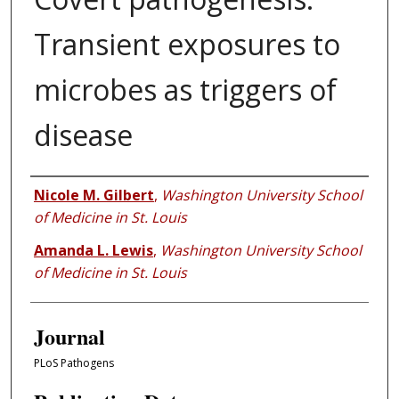
Transient exposures to
microbes as triggers of
disease
Authors
Nicole M. Gilbert
,
Washington University School
of Medicine in St. Louis
Amanda L. Lewis
,
Washington University School
of Medicine in St. Louis
Journal
PLoS Pathogens