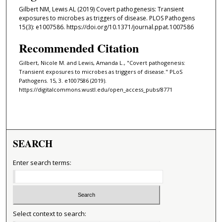
Gilbert NM, Lewis AL (2019) Covert pathogenesis: Transient
exposures to microbes as triggers of disease. PLOS Pathogens
15(3): e1007586. https://doi.org/10.1371/journal.ppat.1007586
Recommended Citation
Gilbert, Nicole M. and Lewis, Amanda L., "Covert pathogenesis:
Transient exposures to microbes as triggers of disease." PLoS
Pathogens. 15, 3. e1007586 (2019).
https://digitalcommons.wustl.edu/open_access_pubs/8771
SEARCH
Enter search terms:
Select context to search: