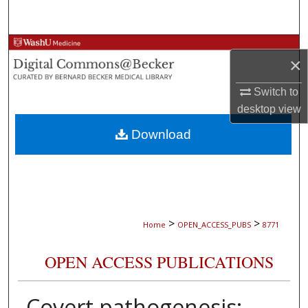
Search
Browse Collections
×
My Account
Switch to
desktop
view
About
Download
Digital Commons Network™
>
>
Home
OPEN_ACCESS_PUBS
8771
OPEN ACCESS PUBLICATIONS
Covert pathogenesis: