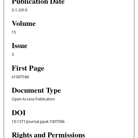
Publication Date
3-1-2019
Volume
15
Issue
3
First Page
e1007586
Document Type
Open Access Publication
DOI
10.1371/journal.ppat.1007586
Rights and Permissions