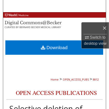
Search
Browse Collections
×
My Account
Switch to
About
desktop
view
Download
Digital Commons Network™
>
>
Home
OPEN_ACCESS_PUBS
8812
OPEN ACCESS PUBLICATIONS
Selective deletion of