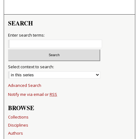
SEARCH
Enter search terms:
Select context to search:
Advanced Search
Notify me via email or
RSS
BROWSE
Collections
Disciplines
Authors