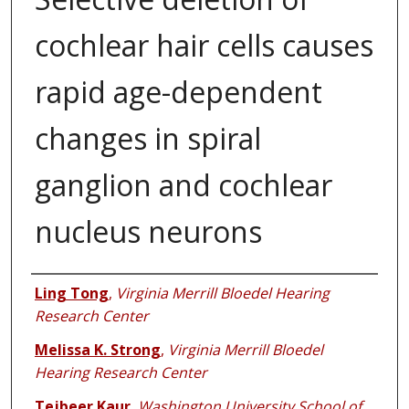
cochlear hair cells causes
rapid age-dependent
changes in spiral
ganglion and cochlear
nucleus neurons
Authors
Ling Tong
,
Virginia Merrill Bloedel Hearing
Research Center
Melissa K. Strong
,
Virginia Merrill Bloedel
Hearing Research Center
Tejbeer Kaur
,
Washington University School of