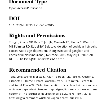
Document Type
Open Access Publication
DOI
10.1523/JNEUROSCI.2179-14.2015
Rights and Permissions
Tong L, Strong MK, Kaur T, Juiz JM, Oesterle EC, Hume C, Warchol
ME, Palmiter RD, Rubel EW. Selective deletion of cochlear hair cells
causes rapid age-dependent changes in spiral ganglion and
cochlear nucleus neurons. J Neurosci. 2015 May 20;35(20):7878-
91. doi: 10.1523/JNEUROSCI.2179-14.2015
Recommended Citation
Tong, Ling; Strong, Melissa K.; Kaur, Tejbeer; Juiz, Jose M.; Oesterle,
Elizabeth C.; Hume, Clifford; Warchol, Mark E.; Palmiter, Richard D.;
and Rubel, Edwin W., "Selective deletion of cochlear hair cells causes
rapid age-dependent changes in spiral ganglion and cochlear nucleus
neurons." The Journal of Neuroscience. 35, 20. 7878 - 7891. (2015).
https://digitalcommons.wustl.edu/open_access_pubs/8812