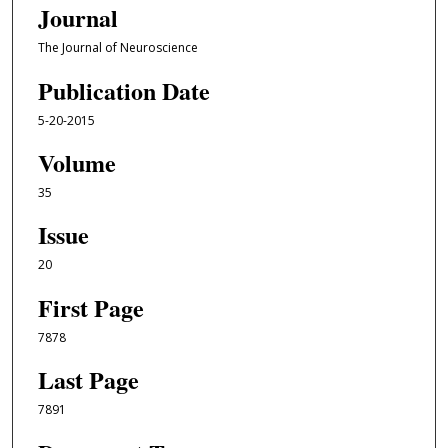
Journal
The Journal of Neuroscience
Publication Date
5-20-2015
Volume
35
Issue
20
First Page
7878
Last Page
7891