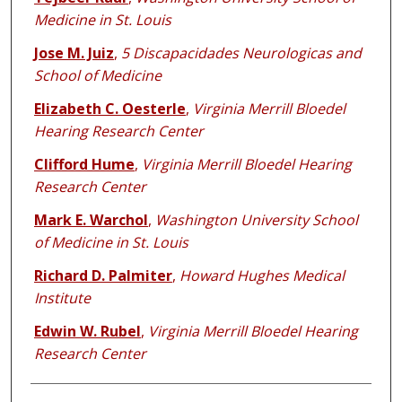
Medicine in St. Louis
Jose M. Juiz
,
5 Discapacidades Neurologicas and
School of Medicine
Elizabeth C. Oesterle
,
Virginia Merrill Bloedel
Hearing Research Center
Clifford Hume
,
Virginia Merrill Bloedel Hearing
Research Center
Mark E. Warchol
,
Washington University School
of Medicine in St. Louis
Richard D. Palmiter
,
Howard Hughes Medical
Institute
Edwin W. Rubel
,
Virginia Merrill Bloedel Hearing
Research Center