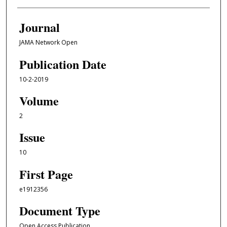
Journal
JAMA Network Open
Publication Date
10-2-2019
Volume
2
Issue
10
First Page
e1912356
Document Type
Open Access Publication