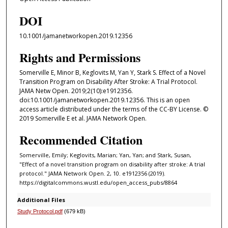
DOI
10.1001/jamanetworkopen.2019.12356
Rights and Permissions
Somerville E, Minor B, Keglovits M, Yan Y, Stark S. Effect of a Novel
Transition Program on Disability After Stroke: A Trial Protocol.
JAMA Netw Open. 2019;2(10):e1912356.
doi:10.1001/jamanetworkopen.2019.12356. This is an open
access article distributed under the terms of the CC-BY License. ©
2019 Somerville E et al. JAMA Network Open.
Recommended Citation
Somerville, Emily; Keglovits, Marian; Yan, Yan; and Stark, Susan,
"Effect of a novel transition program on disability after stroke: A trial
protocol." JAMA Network Open. 2, 10. e1912356 (2019).
https://digitalcommons.wustl.edu/open_access_pubs/8864
Additional Files
Study Protocol.pdf
(679 kB)