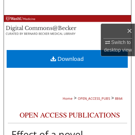
Search
Browse Collections
×
My Account
Switch to
desktop
view
About
Download
Digital Commons Network™
>
>
Home
OPEN_ACCESS_PUBS
8864
OPEN ACCESS PUBLICATIONS
Effect of a novel