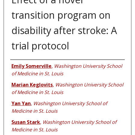
transition program on
disability after stroke: A
trial protocol
Authors
Emily Somerville
,
Washington University School
of Medicine in St. Louis
Marian Keglovits
,
Washington University School
of Medicine in St. Louis
Yan Yan
,
Washington University School of
Medicine in St. Louis
Susan Stark
,
Washington University School of
Medicine in St. Louis