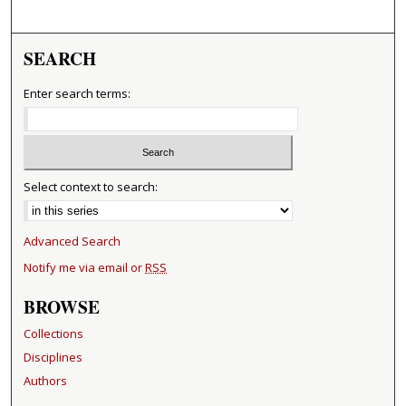
SEARCH
Enter search terms:
Select context to search:
Advanced Search
Notify me via email or
RSS
BROWSE
Collections
Disciplines
Authors