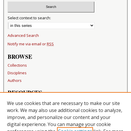
Select context to search:
Advanced Search
Notify me via email or
RSS
BROWSE
Collections
Disciplines
Authors
RESOURCES
FAQ
We use cookies that are necessary to make our site
Becker Medical Library
work. We may also use additional cookies to analyze,
improve, and personalize our content and your
LINKS
digital experience. You can manage your cookie
Washington University Open Access Resolution