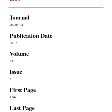
Journal
Leukemia
Publication Date
2019
Volume
33
Issue
7
First Page
1747
Last Page