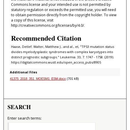
Commons license and your intended use is not permitted by
statutory regulation or exceeds the permitted use, you will need
to obtain permission directly from the copyright holder. To view
a copy of this license, visit
http://creativecommons.org/licenses/by/4.0/.
Recommended Citation
Haase, Detlef; Walter, Matthew J.; and al., et, "TP53 mutation status
divides myelodysplastic syndromes with complex karyotypes into
distinct prognostic subgroups." Leukemia. 33, 7. 1747 - 1758. (2019).
https://digitalcommons.wustl.edu/open_access_pubs/8905
Additional Files
41375_2018_351_MOESM1_ESM.docx
(701 kB)
SEARCH
Enter search terms: