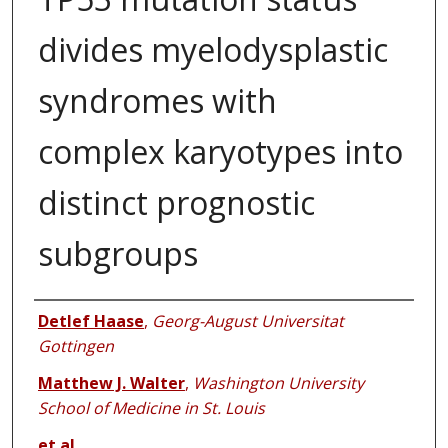
divides myelodysplastic
syndromes with
complex karyotypes into
distinct prognostic
subgroups
Authors
Detlef Haase
,
Georg-August Universitat
Gottingen
Matthew J. Walter
,
Washington University
School of Medicine in St. Louis
et al.