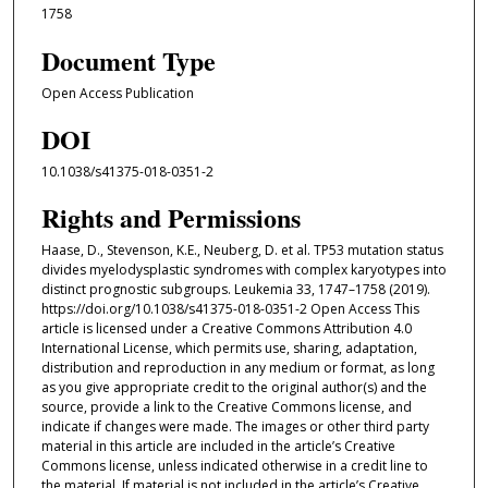
1758
Document Type
Open Access Publication
DOI
10.1038/s41375-018-0351-2
Rights and Permissions
Haase, D., Stevenson, K.E., Neuberg, D. et al. TP53 mutation status
divides myelodysplastic syndromes with complex karyotypes into
distinct prognostic subgroups. Leukemia 33, 1747–1758 (2019).
https://doi.org/10.1038/s41375-018-0351-2 Open Access This
article is licensed under a Creative Commons Attribution 4.0
International License, which permits use, sharing, adaptation,
distribution and reproduction in any medium or format, as long
as you give appropriate credit to the original author(s) and the
source, provide a link to the Creative Commons license, and
indicate if changes were made. The images or other third party
material in this article are included in the article’s Creative
Commons license, unless indicated otherwise in a credit line to
the material. If material is not included in the article’s Creative