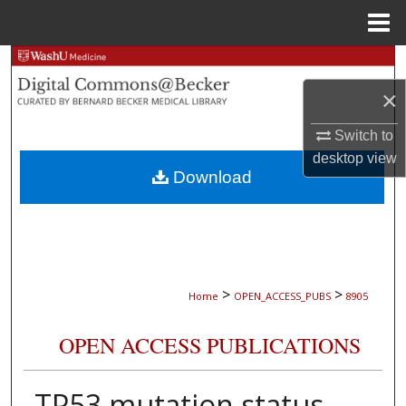
Menu
Home
Search
×
Browse Collections
Switch to
My Account
desktop
view
Download
About
Digital Commons Network™
>
>
Home
OPEN_ACCESS_PUBS
8905
OPEN ACCESS PUBLICATIONS
TP53 mutation status