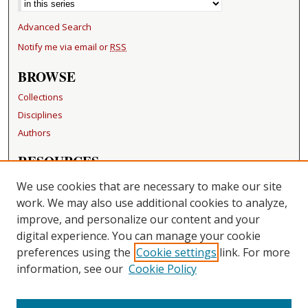
Advanced Search
Notify me via email or
RSS
BROWSE
Collections
Disciplines
Authors
RESOURCES
FAQ
We use cookies that are necessary to make our site
Becker Medical Library
work. We may also use additional cookies to analyze,
improve, and personalize our content and your
LINKS
digital experience. You can manage your cookie
Washington University Open Access Resolution
preferences using the
Cookie settings
link. For more
information, see our
Cookie Policy
CONTACT US
Repository Manager