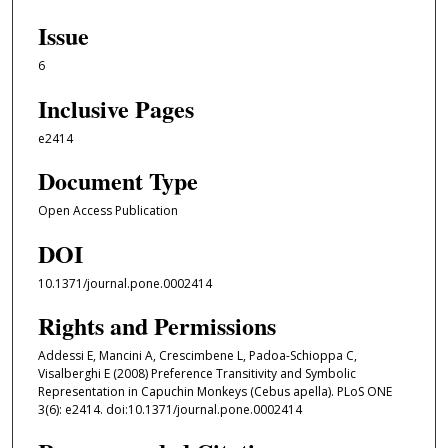
Issue
6
Inclusive Pages
e2414
Document Type
Open Access Publication
DOI
10.1371/journal.pone.0002414
Rights and Permissions
Addessi E, Mancini A, Crescimbene L, Padoa-Schioppa C,
Visalberghi E (2008) Preference Transitivity and Symbolic
Representation in Capuchin Monkeys (Cebus apella). PLoS ONE
3(6): e2414. doi:10.1371/journal.pone.0002414