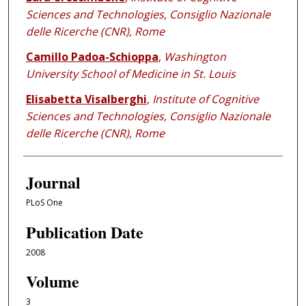
Sciences and Technologies, Consiglio Nazionale
delle Ricerche (CNR), Rome
Camillo Padoa-Schioppa
,
Washington
University School of Medicine in St. Louis
Elisabetta Visalberghi
,
Institute of Cognitive
Sciences and Technologies, Consiglio Nazionale
delle Ricerche (CNR), Rome
Journal
PLoS One
Publication Date
2008
Volume
3