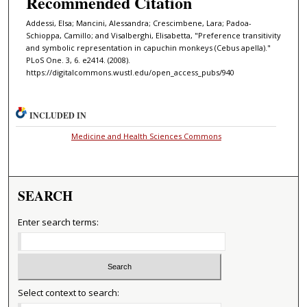
Recommended Citation
Addessi, Elsa; Mancini, Alessandra; Crescimbene, Lara; Padoa-
Schioppa, Camillo; and Visalberghi, Elisabetta, "Preference transitivity
and symbolic representation in capuchin monkeys (Cebus apella)."
PLoS One. 3, 6. e2414. (2008).
https://digitalcommons.wustl.edu/open_access_pubs/940
INCLUDED IN
Medicine and Health Sciences Commons
SEARCH
Enter search terms:
Select context to search: