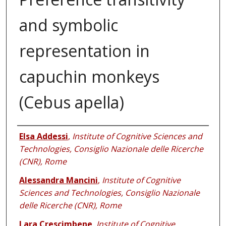
and symbolic
representation in
capuchin monkeys
(Cebus apella)
Authors
Elsa Addessi
,
Institute of Cognitive Sciences and
Technologies, Consiglio Nazionale delle Ricerche
(CNR), Rome
Alessandra Mancini
,
Institute of Cognitive
Sciences and Technologies, Consiglio Nazionale
delle Ricerche (CNR), Rome
Lara Crescimbene
,
Institute of Cognitive