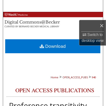
Search
Browse Collections
×
My Account
Switch to
About
desktop
view
Download
Digital Commons Network™
>
>
Home
OPEN_ACCESS_PUBS
940
OPEN ACCESS PUBLICATIONS
Preference transitivity