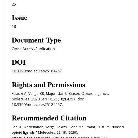
25
Issue
18
Document Type
Open Access Publication
DOI
10.3390/molecules25184257
Rights and Permissions
Faouzi A, Varga BR, Majumdar S. Biased Opioid Ligands.
Molecules. 2020 Sep 16;25(18):E4257. doi:
10.3390/molecules25184257.
Recommended Citation
Faouzi, Abdelfattah; Varga, Balazs R; and Majumdar, Susruta, "Biased
opioid ligands." Molecules. 25, 18. (2020).
https://digitalcommons.wustl.edu/open_access_pubs/9632