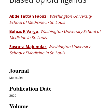
Authors
Abdelfattah Faouzi
,
Washington University
School of Medicine in St. Louis
Balazs R Varga
,
Washington University School of
Medicine in St. Louis
Susruta Majumdar
,
Washington University
School of Medicine in St. Louis
Journal
Molecules
Publication Date
2020
Volume