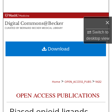
Search
Browse Collections
×
My Account
Switch to
desktop
view
About
Download
Digital Commons Network™
>
>
Home
OPEN_ACCESS_PUBS
9632
OPEN ACCESS PUBLICATIONS
Biased opioid ligands