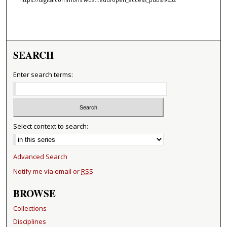
SEARCH
Enter search terms:
Select context to search:
Advanced Search
Notify me via email or
RSS
BROWSE
Collections
Disciplines