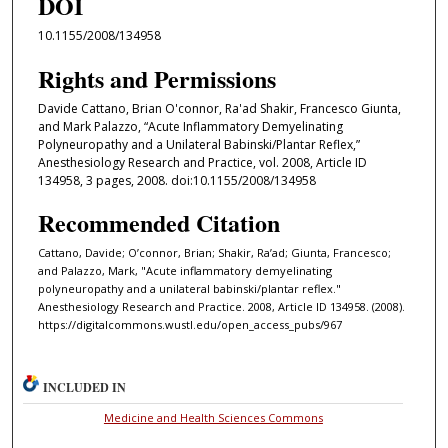
DOI
10.1155/2008/134958
Rights and Permissions
Davide Cattano, Brian O'connor, Ra'ad Shakir, Francesco Giunta,
and Mark Palazzo, “Acute Inflammatory Demyelinating
Polyneuropathy and a Unilateral Babinski/Plantar Reflex,”
Anesthesiology Research and Practice, vol. 2008, Article ID
134958, 3 pages, 2008. doi:10.1155/2008/134958
Recommended Citation
Cattano, Davide; O’connor, Brian; Shakir, Ra’ad; Giunta, Francesco;
and Palazzo, Mark, "Acute inflammatory demyelinating
polyneuropathy and a unilateral babinski/plantar reflex."
Anesthesiology Research and Practice. 2008, Article ID 134958. (2008).
https://digitalcommons.wustl.edu/open_access_pubs/967
INCLUDED IN
Medicine and Health Sciences Commons