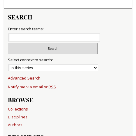
SEARCH
Enter search terms:
Select context to search:
Advanced Search
Notify me via email or
RSS
BROWSE
Collections
Disciplines
Authors