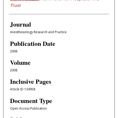
Trust
Journal
Anesthesiology Research and Practice
Publication Date
2008
Volume
2008
Inclusive Pages
Article ID 134958
Document Type
Open Access Publication