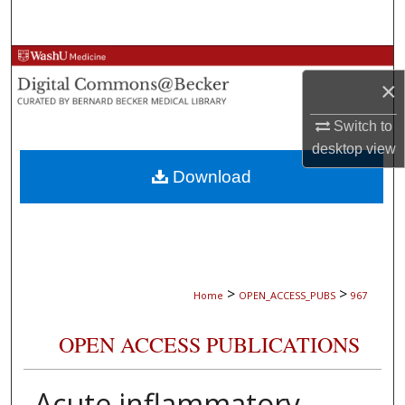
Search
Browse Collections
×
My Account
Switch to
desktop
view
About
Download
Digital Commons Network™
>
>
Home
OPEN_ACCESS_PUBS
967
OPEN ACCESS PUBLICATIONS
Acute inflammatory