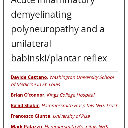
demyelinating
polyneuropathy and a
unilateral
babinski/plantar reflex
Authors
Davide Cattano
,
Washington University School
of Medicine in St. Louis
Brian O’connor
,
Kings College Hospital
Ra’ad Shakir
,
Hammersmith Hospitals NHS Trust
Francesco Giunta
,
University of Pisa
Mark Palazzo
,
Hammersmith Hospitals NHS