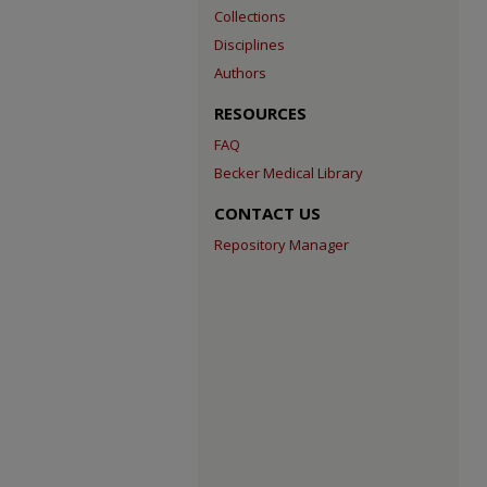
Collections
Disciplines
Authors
RESOURCES
FAQ
Becker Medical Library
CONTACT US
Repository Manager