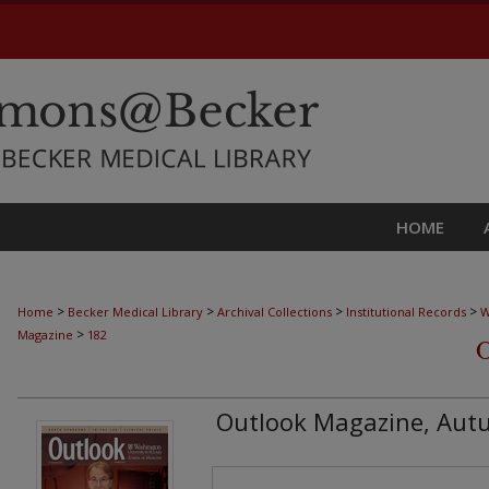
HOME
>
>
>
>
Home
Becker Medical Library
Archival Collections
Institutional Records
W
>
Magazine
182
Outlook Magazine, Aut