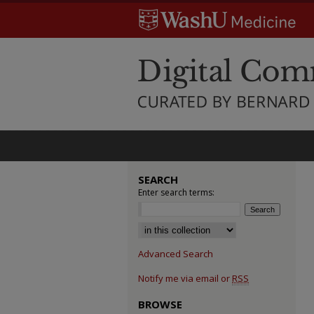
SEARCH
Enter search terms:
Select context to search:
Advanced Search
Notify me via email or
RSS
BROWSE