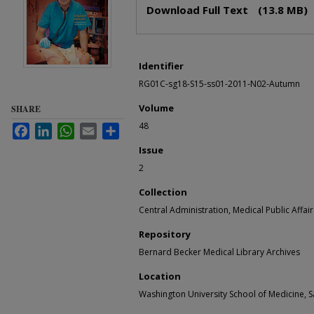
Files
Download Full Text
(13.8 MB)
Identifier
RG01C-sg18-S15-ss01-2011-N02-Autumn
Volume
SHARE
48
Facebook
LinkedIn
WhatsApp
Email
Share
Issue
2
Collection
Central Administration, Medical Public Affair
Repository
Bernard Becker Medical Library Archives
Location
Washington University School of Medicine, Sa