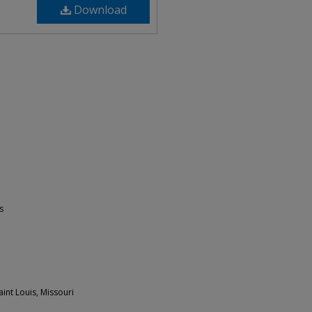
Download
s
int Louis, Missouri