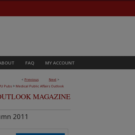
ABOUT
FAQ
MY ACCOUNT
<
Previous
Next
>
>
U Pubs
Medical Public Affairs Outlook
OUTLOOK MAGAZINE
umn 2011