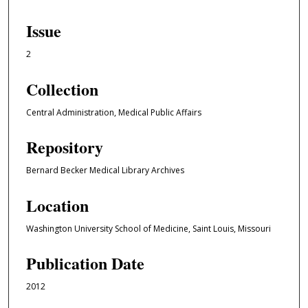
Issue
2
Collection
Central Administration, Medical Public Affairs
Repository
Bernard Becker Medical Library Archives
Location
Washington University School of Medicine, Saint Louis, Missouri
Publication Date
2012