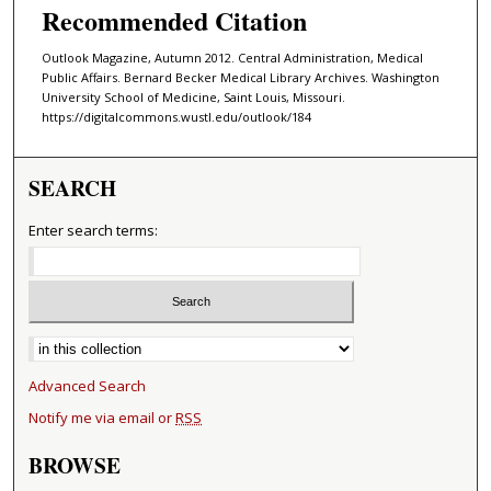
Recommended Citation
Outlook Magazine, Autumn 2012. Central Administration, Medical
Public Affairs. Bernard Becker Medical Library Archives. Washington
University School of Medicine, Saint Louis, Missouri.
https://digitalcommons.wustl.edu/outlook/184
SEARCH
Enter search terms:
Select context to search:
Advanced Search
Notify me via email or
RSS
BROWSE