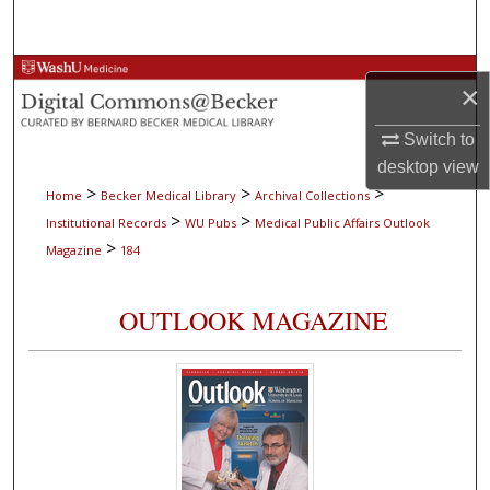
Search
Browse Collections
×
My Account
Switch to
desktop
view
About
>
>
>
Home
Becker Medical Library
Archival Collections
>
>
Institutional Records
WU Pubs
Medical Public Affairs Outlook
Digital Commons Network™
>
Magazine
184
OUTLOOK MAGAZINE