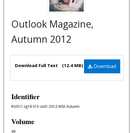
Outlook Magazine,
Autumn 2012
Files
Download Full Text
(12.4 MB)
Download
Identifier
RG01C-sg18-S15-ss01-2012-N02-Autumn
Volume
49