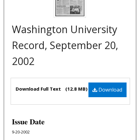
Washington University
Record, September 20,
2002
Files
Download Full Text
(12.8 MB)
Download
Issue Date
9-20-2002