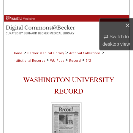
Search
Browse Collections
×
My Account
Switch to
desktop
view
About
>
>
>
Home
Becker Medical Library
Archival Collections
>
>
>
Institutional Records
WU Pubs
Record
942
Digital Commons Network™
WASHINGTON UNIVERSITY
RECORD