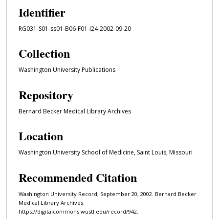
Identifier
RG031-S01-ss01-B06-F01-I24-2002-09-20
Collection
Washington University Publications
Repository
Bernard Becker Medical Library Archives
Location
Washington University School of Medicine, Saint Louis, Missouri
Recommended Citation
Washington University Record, September 20, 2002. Bernard Becker
Medical Library Archives.
https://digitalcommons.wustl.edu/record/942.