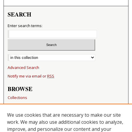
SEARCH
Enter search terms:
Select context to search:
Advanced Search
Notify me via email or
RSS
BROWSE
Collections
Disciplines
Authors
We use cookies that are necessary to make our site
work. We may also use additional cookies to analyze,
RESOURCES
improve, and personalize our content and your