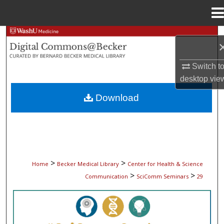
Menu
Home
Search
Browse Collections
Switch t
desktop
vie
My Account
Download
About
Digital Commons Network™
>
>
Home
Becker Medical Library
Center for Health & Science
>
>
Communication
SciComm Seminars
29
SCICOMM SEMINARS