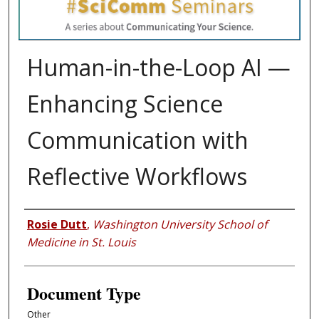
Human-in-the-Loop AI —
Enhancing Science
Communication with
Reflective Workflows
Authors
Rosie Dutt
,
Washington University School of
Medicine in St. Louis
Document Type
Other