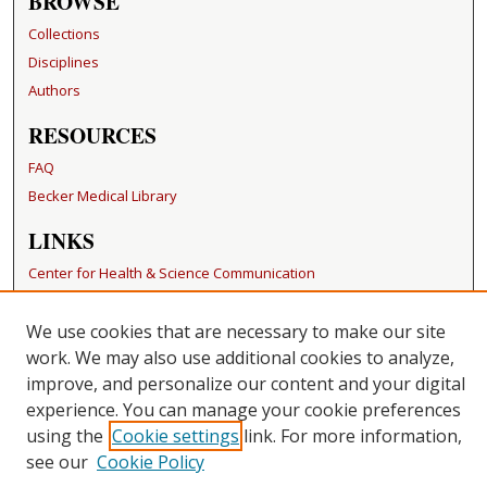
BROWSE
Collections
Disciplines
Authors
RESOURCES
FAQ
Becker Medical Library
LINKS
Center for Health & Science Communication
CONTACT US
We use cookies that are necessary to make our site
Repository Manager
work. We may also use additional cookies to analyze,
improve, and personalize our content and your digital
experience. You can manage your cookie preferences
using the
Cookie settings
link. For more information,
see our
Cookie Policy