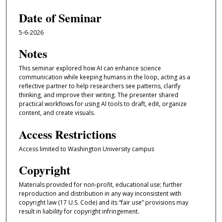
Date of Seminar
5-6-2026
Notes
This seminar explored how AI can enhance science
communication while keeping humans in the loop, acting as a
reflective partner to help researchers see patterns, clarify
thinking, and improve their writing. The presenter shared
practical workflows for using AI tools to draft, edit, organize
content, and create visuals.
Access Restrictions
Access limited to Washington University campus
Copyright
Materials provided for non-profit, educational use; further
reproduction and distribution in any way inconsistent with
copyright law (17 U.S. Code) and its “fair use” provisions may
result in liability for copyright infringement.