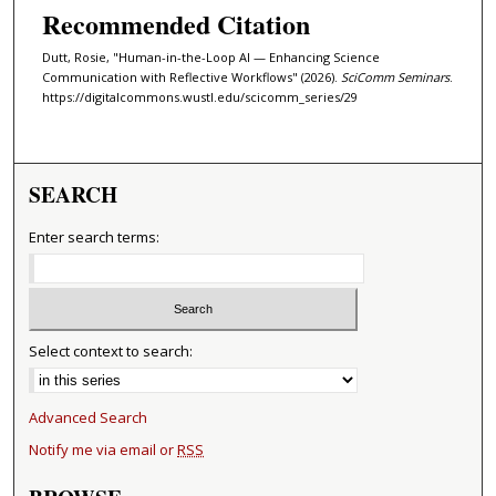
Recommended Citation
Dutt, Rosie, "Human-in-the-Loop AI — Enhancing Science
Communication with Reflective Workflows" (2026).
SciComm Seminars
.
https://digitalcommons.wustl.edu/scicomm_series/29
SEARCH
Enter search terms:
Select context to search:
Advanced Search
Notify me via email or
RSS