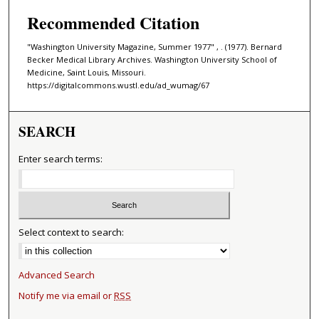
Recommended Citation
"Washington University Magazine, Summer 1977" , . (1977). Bernard
Becker Medical Library Archives. Washington University School of
Medicine, Saint Louis, Missouri.
https://digitalcommons.wustl.edu/ad_wumag/67
SEARCH
Enter search terms:
Select context to search:
Advanced Search
Notify me via email or
RSS