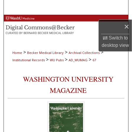
Search
Browse Collections
×
My Account
Switch to
desktop
view
About
>
>
>
Home
Becker Medical Library
Archival Collections
>
>
>
Institutional Records
WU Pubs
AD_WUMAG
67
Digital Commons Network™
WASHINGTON UNIVERSITY
MAGAZINE