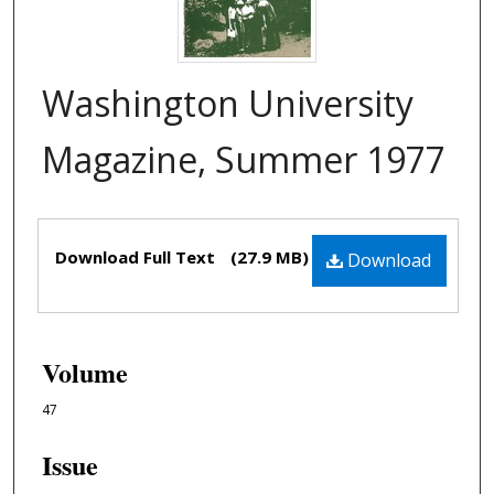
Washington University
Magazine, Summer 1977
Files
Download Full Text
(27.9 MB)
Download
Volume
47
Issue