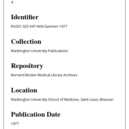
4
Identifier
RG031-S25-V47-N04-Summer-1977
Collection
Washington University Publications
Repository
Bernard Becker Medical Library Archives
Location
Washington University School of Medicine, Saint Louis, Missouri
Publication Date
1977