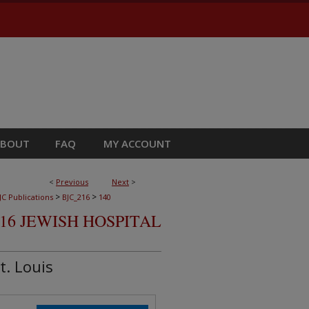
ABOUT
FAQ
MY ACCOUNT
<
Previous
Next
>
>
>
JC Publications
BJC_216
140
16 JEWISH HOSPITAL
t. Louis