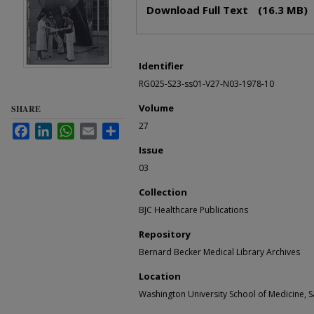
Files
Download Full Text
(16.3 MB)
Identifier
RG025-S23-ss01-V27-N03-1978-10
Volume
SHARE
27
Facebook
LinkedIn
WhatsApp
Email
Share
Issue
03
Collection
BJC Healthcare Publications
Repository
Bernard Becker Medical Library Archives
Location
Washington University School of Medicine, Sa