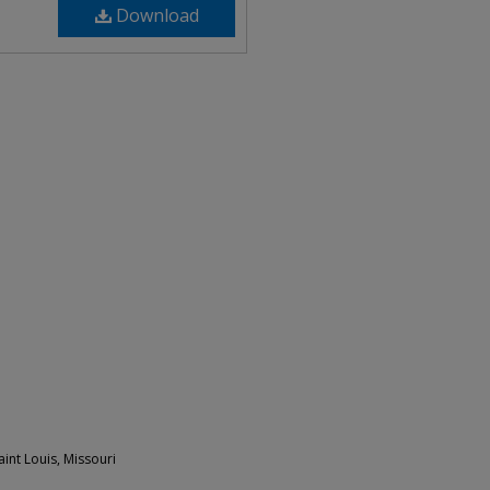
Download
int Louis, Missouri