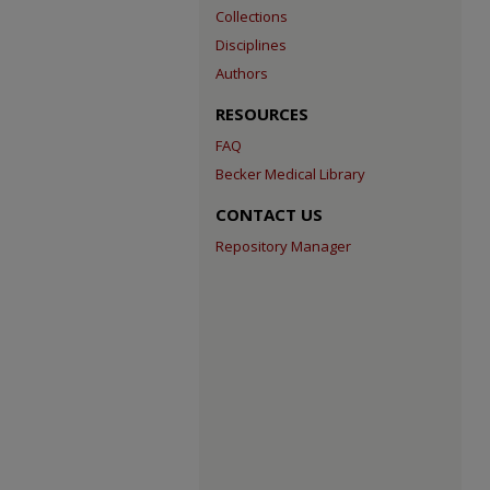
Collections
Disciplines
Authors
RESOURCES
FAQ
Becker Medical Library
CONTACT US
Repository Manager