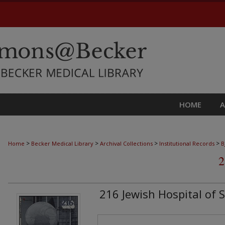
HOME
>
>
>
>
Home
Becker Medical Library
Archival Collections
Institutional Records
B
2
216 Jewish Hospital of S