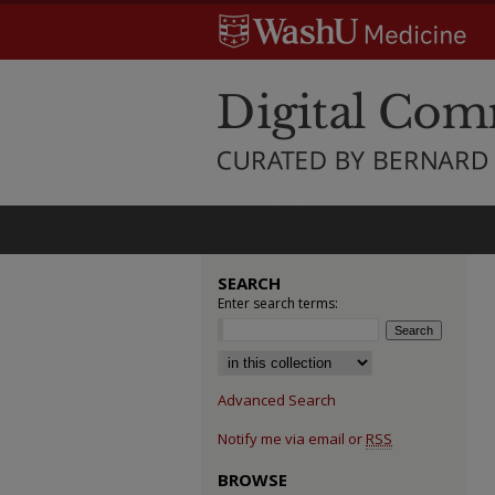
SEARCH
Enter search terms:
Select context to search:
Advanced Search
Notify me via email or
RSS
BROWSE