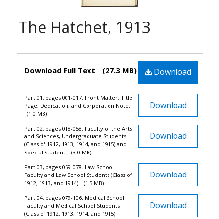
The Hatchet, 1913
Files
Download Full Text
(27.3 MB)
Download
Part 01, pages 001-017. Front Matter, Title
Download
Page, Dedication, and Corporation Note.
(1.0 MB)
Part 02, pages 018-058. Faculty of the Arts
Download
and Sciences, Undergraduate Students
(Class of 1912, 1913, 1914, and 1915) and
Special Students
(3.0 MB)
Part 03, pages 059-078. Law School
Download
Faculty and Law School Students (Class of
1912, 1913, and 1914).
(1.5 MB)
Part 04, pages 079-106. Medical School
Download
Faculty and Medical School Students
(Class of 1912, 1913, 1914, and 1915).