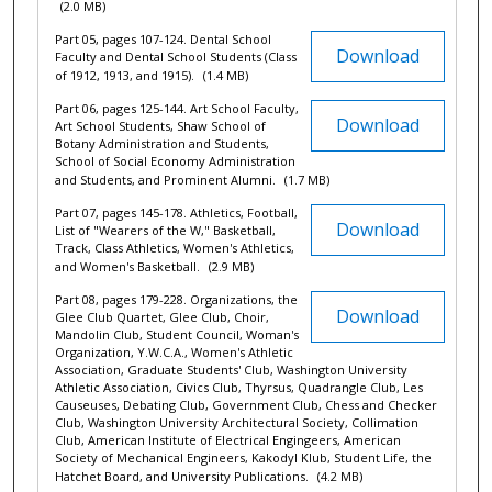
(2.0 MB)
Part 05, pages 107-124. Dental School
Download
Faculty and Dental School Students (Class
of 1912, 1913, and 1915).
(1.4 MB)
Part 06, pages 125-144. Art School Faculty,
Download
Art School Students, Shaw School of
Botany Administration and Students,
School of Social Economy Administration
and Students, and Prominent Alumni.
(1.7 MB)
Part 07, pages 145-178. Athletics, Football,
Download
List of "Wearers of the W," Basketball,
Track, Class Athletics, Women's Athletics,
and Women's Basketball.
(2.9 MB)
Part 08, pages 179-228. Organizations, the
Download
Glee Club Quartet, Glee Club, Choir,
Mandolin Club, Student Council, Woman's
Organization, Y.W.C.A., Women's Athletic
Association, Graduate Students' Club, Washington University
Athletic Association, Civics Club, Thyrsus, Quadrangle Club, Les
Causeuses, Debating Club, Government Club, Chess and Checker
Club, Washington University Architectural Society, Collimation
Club, American Institute of Electrical Engingeers, American
Society of Mechanical Engineers, Kakodyl Klub, Student Life, the
Hatchet Board, and University Publications.
(4.2 MB)