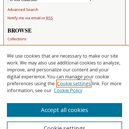
Advanced Search
Notify me via email or
RSS
BROWSE
Collections
Disciplines
Authors
We use cookies that are necessary to make our site
work. We may also use additional cookies to analyze,
RESOURCES
improve, and personalize our content and your
FAQ
digital experience. You can manage your cookie
Becker Medical Library
preferences using the
Cookie settings
link. For more
information, see our
Cookie Policy
CONTACT US
Repository Manager
Accept all cookies
Cookie settings