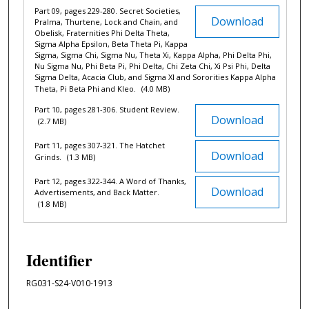
Part 09, pages 229-280. Secret Societies,
Download
Pralma, Thurtene, Lock and Chain, and
Obelisk, Fraternities Phi Delta Theta,
Sigma Alpha Epsilon, Beta Theta Pi, Kappa
Sigma, Sigma Chi, Sigma Nu, Theta Xi, Kappa Alpha, Phi Delta Phi,
Nu Sigma Nu, Phi Beta Pi, Phi Delta, Chi Zeta Chi, Xi Psi Phi, Delta
Sigma Delta, Acacia Club, and Sigma XI and Sororities Kappa Alpha
Theta, Pi Beta Phi and Kleo.
(4.0 MB)
Part 10, pages 281-306. Student Review.
Download
(2.7 MB)
Part 11, pages 307-321. The Hatchet
Download
Grinds.
(1.3 MB)
Part 12, pages 322-344. A Word of Thanks,
Download
Advertisements, and Back Matter.
(1.8 MB)
Identifier
RG031-S24-V010-1913