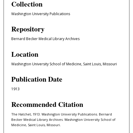
Collection
Washington University Publications
Repository
Bernard Becker Medical Library Archives
Location
Washington University School of Medicine, Saint Louis, Missouri
Publication Date
1913
Recommended Citation
The Hatchet, 1913. Washington University Publications. Bernard
Becker Medical Library Archives. Washington University School of
Medicine, Saint Louis, Missouri.