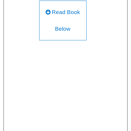
Read Book
Below