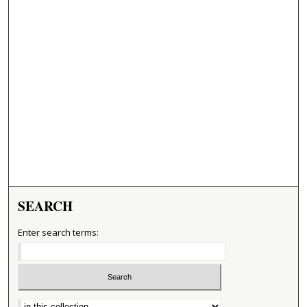
SEARCH
Enter search terms:
Select context to search: