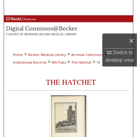
Search
Browse Collections
My Account
×
About
Switch to
>
>
>
Home
Becker Medical Library
Archival Collections
desktop
view
>
>
>
Institutional Records
WU Pubs
The Hatchet
10
Digital Commons Network™
THE HATCHET