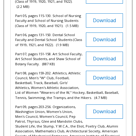
(Class of 1919, 1920, 1921, and 1922).
(2.2 MB)
Part 05, pages 115-130. School of Nursing
Download
Faculty and School of Nursing Students
(Class of 1919, 1920, and 1921).
(1.5 MB)
Part 06, pages 131-150. Dental School
Download
Faculty and Dental School Students (Class
of 1919, 1921, and 1922).
(1.9 MB)
Part 07, pages 151-158. Art School Faculty,
Download
Art School Students, and Shaw School of
Botany Faculty.
(887 KB)
Part 08, pages 159-202. Athletics, Athletic
Download
Council, Men's "W" Club, Football,
Basketball, Track, Baseball, Girls'
Athletics, Women's Athletic Association,
List of Women "Wearers of the W," Hockey, Basketball, Baseball,
Tennis, Swimming, the Tramps, and the Hikers.
(4.7 MB)
Part 09, pages 203-256. Organizations,
Download
Washington Union, Women's Union,
Men's Council, Women's Council, Pep
Patrol, Thyrsus, Glee and Mandolin Clubs,
Student Life, the Stump, Y.W.C.A., the Eliot, Poetry Club, Alumni
Association, Mathematics Club, Architectural Society, American
Society of Mechanical Engineers, American Institute of Electrical