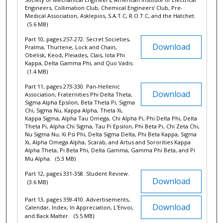
Engineers, Collimation Club, Chemical Engineers' Club, Pre-
Medical Association, Asklepios, S.A.T.C, R.O.T.C, and the Hatchet.
(5.6 MB)
Part 10, pages 257-272. Secret Societies,
Download
Pralma, Thurtene, Lock and Chain,
Obelisk, Keod, Pleiades, Clais, Iota Phi
Kappa, Delta Gamma Phi, and Quo Vadis.
(1.4 MB)
Part 11, pages 273-330. Pan-Hellenic
Download
Association, Fraternities Phi Delta Theta,
Sigma Alpha Epsilon, Beta Theta Pi, Sigma
Chi, Sigma Nu, Kappa Alpha, Theta Xi,
Kappa Sigma, Alpha Tau Omega, Chi Alpha Pi, Phi Delta Phi, Delta
Theta Pi, Alpha Chi Sigma, Tau Pi Epsilon, Phi Beta Pi, Chi Zeta Chi,
Nu Sigma Nu, Xi Psi Phi, Delta Sigma Delta, Phi Beta Kappa, Sigma
Xi, Alpha Omega Alpha, Scarab, and Artus and Sororities Kappa
Alpha Theta, Pi Beta Phi, Delta Gamma, Gamma Phi Beta, and Pi
Mu Alpha.
(5.3 MB)
Part 12, pages 331-358. Student Review.
Download
(3.6 MB)
Part 13, pages 359-410. Advertisements,
Download
Calendar, Index, In Appreciation, L'Envoi,
and Back Matter.
(5.5 MB)