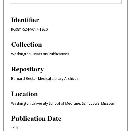
Identifier
RG031-S24-V017-1920
Collection
Washington University Publications
Repository
Bernard Becker Medical Library Archives
Location
Washington University School of Medicine, Saint Louis, Missouri
Publication Date
1920