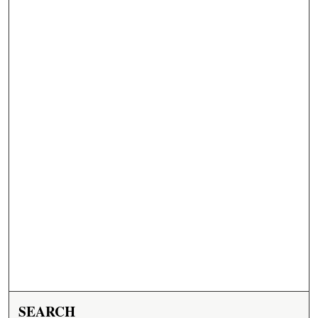
SEARCH