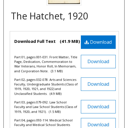
The Hatchet, 1920
Files
Download Full Text
(41.9 MB)
Download
Part 01, pages 001-031. Front Matter, Title
Download
Page, Dedication, Commemoration to
War Veterans, Honor Roll, In Memoriam,
and Corporation Note.
(3.1 MB)
Part 02, pages 032-078. Arts and Sciences
Download
Faculty, Undergraduate Students (Class of
1919, 1920, 1921, and 1922) and
Unclassified Students.
(4.9 MB)
Part 03, pages 079-092. Law School
Download
Faculty and Law School Students (Class of
1919, 1920, and 1921).
(1.5 MB)
Part 04, pages 093-114. Medical School
Download
Faculty and Medical School Students