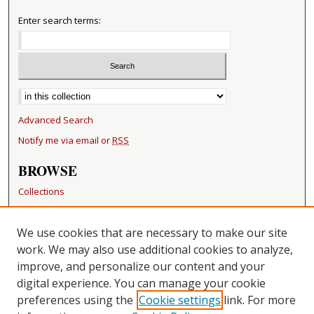
Enter search terms:
Select context to search:
Advanced Search
Notify me via email or
RSS
BROWSE
Collections
Disciplines
Authors
We use cookies that are necessary to make our site
work. We may also use additional cookies to analyze,
RESOURCES
improve, and personalize our content and your
FAQ
digital experience. You can manage your cookie
Becker Medical Library
preferences using the
Cookie settings
link. For more