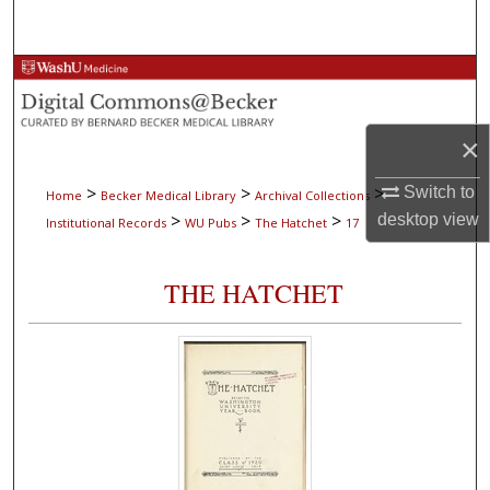
Search
Browse Collections
My Account
×
About
>
>
>
Switch to
Home
Becker Medical Library
Archival Collections
>
>
>
desktop
view
Institutional Records
WU Pubs
The Hatchet
17
Digital Commons Network™
THE HATCHET