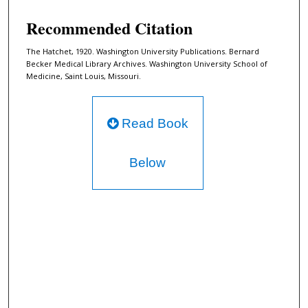
Recommended Citation
The Hatchet, 1920. Washington University Publications. Bernard
Becker Medical Library Archives. Washington University School of
Medicine, Saint Louis, Missouri.
Read Book
Below