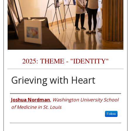
2025: THEME - "IDENTITY"
Grieving with Heart
Presenter Information
Joshua Nordman
,
Washington University School
of Medicine in St. Louis
Follow