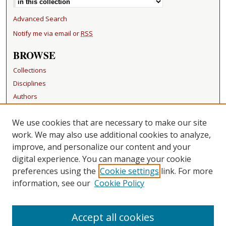
Advanced Search
Notify me via email or
RSS
BROWSE
Collections
Disciplines
Authors
RESOURCES
We use cookies that are necessary to make our site
FAQ
work. We may also use additional cookies to analyze,
Becker Medical Library
improve, and personalize our content and your
digital experience. You can manage your cookie
LINKS
preferences using the
Cookie settings
link. For more
information, see our
Cookie Policy
CONTACT US
Repository Manager
Accept all cookies