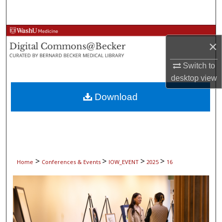
Search
Browse Collections
×
My Account
Switch to
desktop
view
About
Download
Digital Commons Network™
>
>
>
>
Home
Conferences & Events
IOW_EVENT
2025
16