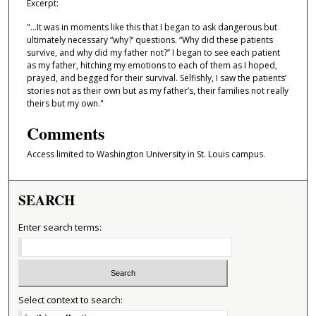
Excerpt:
,
"...It was in moments like this that I began to ask dangerous but
2
ultimately necessary “why?’ questions. “Why did these patients
8
survive, and why did my father not?” I began to see each patient
as my father, hitching my emotions to each of them as I hoped,
s
prayed, and begged for their survival. Selfishly, I saw the patients’
e
stories not as their own but as my father’s, their families not really
c
theirs but my own."
o
Comments
n
Access limited to Washington University in St. Louis campus.
d
s
SEARCH
Enter search terms:
Select context to search: