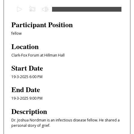
0
s
e
Participant Position
c
fellow
o
n
Location
d
Clark-Fox Forum at Hillman Hall
s
Start Date
o
f
19-3-2025 6:00 PM
6
End Date
m
i
19-3-2025 9:00 PM
n
Description
u
t
Dr. Joshua Nordman is an infectious disease fellow. He shared a
e
personal story of grief.
s