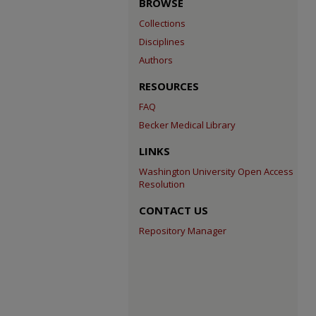
BROWSE
Collections
Disciplines
Authors
RESOURCES
FAQ
Becker Medical Library
LINKS
Washington University Open Access
Resolution
CONTACT US
Repository Manager