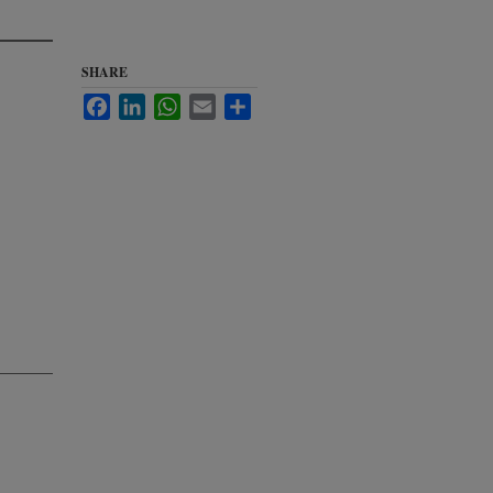
SHARE
Facebook
LinkedIn
WhatsApp
Email
Share