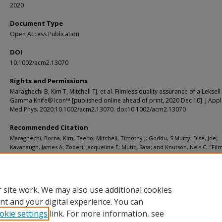
2020
Document Type
Open Access Publication
DOI
10.1002/acm2.13070
Rights and Permissions
Maraghechi B, Kim T, Mitchell TJ, et al. Filmless quality assurance of a Leksell
Gamma Knife® Icon™ [published online ahead of print, 2020 Dec 10]. J Appl 
Med Phys. 2020;10.1002/acm2.13070. doi:10.1002/acm2.13070
Recommended Citation
Maraghechi, Borna; Kim, Taeho; Mitchell, Timothy J; Goddu, S Murty; Dise, Joe;
Kavanaugh, James A; Zoberi, Jacqueline E; Mutic, Sasa; and Knutson, Nels C, "Fil
quality assurance of a Leksell Gamma Knife® Icon™." Journal of Applied Clinical
Physics. (2020).
https://digitalcommons.wustl.edu/open_access_pubs/10007
 site work. We may also use additional cookies
nt and your digital experience. You can
okie settings
link. For more information, see