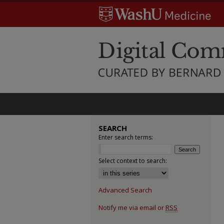
SEARCH
Enter search terms:
Select context to search:
Advanced Search
Notify me via email or
RSS