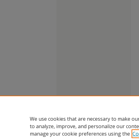
We use cookies that are necessary to make our
to analyze, improve, and personalize our conte
manage your cookie preferences using the
Co