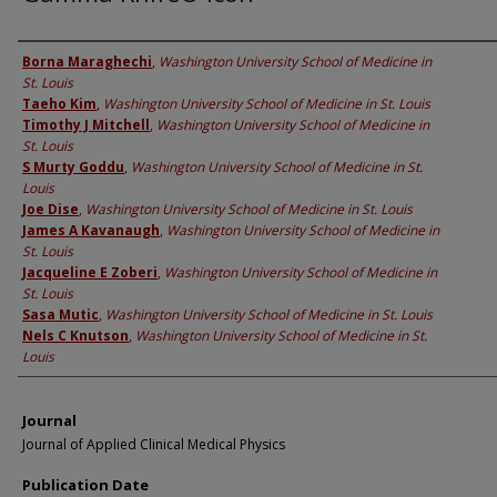
Authors
Borna Maraghechi
,
Washington University School of Medicine in
St. Louis
Taeho Kim
,
Washington University School of Medicine in St. Louis
Timothy J Mitchell
,
Washington University School of Medicine in
St. Louis
S Murty Goddu
,
Washington University School of Medicine in St.
Louis
Joe Dise
,
Washington University School of Medicine in St. Louis
James A Kavanaugh
,
Washington University School of Medicine in
St. Louis
Jacqueline E Zoberi
,
Washington University School of Medicine in
St. Louis
Sasa Mutic
,
Washington University School of Medicine in St. Louis
Nels C Knutson
,
Washington University School of Medicine in St.
Louis
Journal
Journal of Applied Clinical Medical Physics
Publication Date