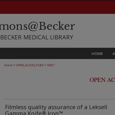
HOME
>
>
Home
OPEN_ACCESS_PUBS
10007
OPEN AC
Filmless quality assurance of a Leksell
Gamma Knife® Icon™