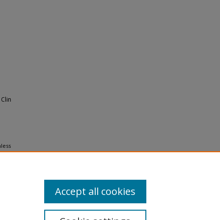
Clin
mless
 Medical
Accept all cookies