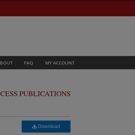
ABOUT
FAQ
MY ACCOUNT
CESS PUBLICATIONS
Download