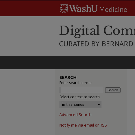
SEARCH
Enter search terms:
Select context to search:
Advanced Search
Notify me via email or
RSS