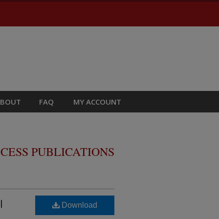
ABOUT
FAQ
MY ACCOUNT
CESS PUBLICATIONS
l
Download