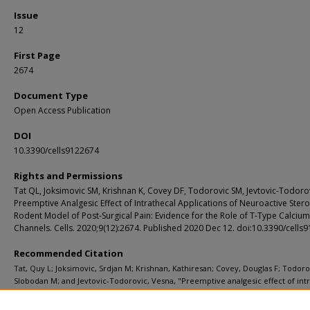
Issue
12
First Page
2674
Document Type
Open Access Publication
DOI
10.3390/cells9122674
Rights and Permissions
Tat QL, Joksimovic SM, Krishnan K, Covey DF, Todorovic SM, Jevtovic-Todorov
Preemptive Analgesic Effect of Intrathecal Applications of Neuroactive Stero
Rodent Model of Post-Surgical Pain: Evidence for the Role of T-Type Calcium
Channels. Cells. 2020;9(12):2674. Published 2020 Dec 12. doi:10.3390/cells
Recommended Citation
Tat, Quy L; Joksimovic, Srdjan M; Krishnan, Kathiresan; Covey, Douglas F; Todoro
Slobodan M; and Jevtovic-Todorovic, Vesna, "Preemptive analgesic effect of int
applications of neuroactive steroids in a rodent model of post-surgical pain: Ev
for the role of T-type calcium channels." Cells. 9, 12. 2674 (2020).