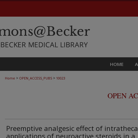
HOME
>
>
Home
OPEN_ACCESS_PUBS
10023
OPEN AC
Preemptive analgesic effect of intratheca
applications of neuroactive steroids in a