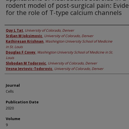
rodent model of post-surgical pain: Evid
for the role of T-type calcium channels
Authors
Quy L Tat
,
University of Colorado, Denver
Srdjan M Joksimovic
,
University of Colorado, Denver
Kathiresan Krishnan
,
Washington University School of Medicine
in St. Louis
Douglas F Covey
,
Washington University School of Medicine in St.
Louis
Slobodan M Todorovic
,
University of Colorado, Denver
Vesna Jevtovic-Todorovic
,
University of Colorado, Denver
Journal
Cells
Publication Date
2020
Volume
9