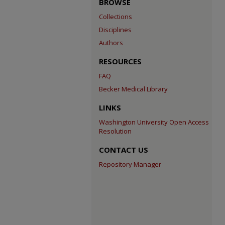
BROWSE
Collections
Disciplines
Authors
RESOURCES
FAQ
Becker Medical Library
LINKS
Washington University Open Access
Resolution
CONTACT US
Repository Manager