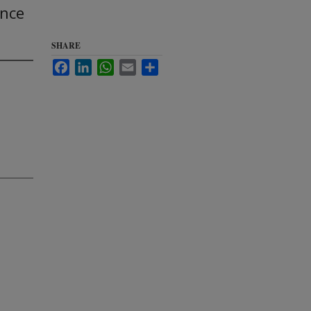
ence
SHARE
Facebook
LinkedIn
WhatsApp
Email
Share