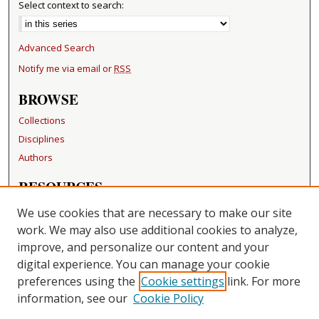
Select context to search:
Advanced Search
Notify me via email or
RSS
BROWSE
Collections
Disciplines
Authors
RESOURCES
FAQ
We use cookies that are necessary to make our site
Becker Medical Library
work. We may also use additional cookies to analyze,
improve, and personalize our content and your
LINKS
digital experience. You can manage your cookie
Washington University Open Access Resolution
preferences using the
Cookie settings
link. For more
information, see our
Cookie Policy
CONTACT US