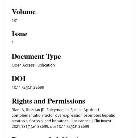
Volume
131
Issue
1
Document Type
Open Access Publication
DOI
10.1172/JCI138699
Rights and Permissions
Blanc V, Riordan JD, Soleymanjahi S, et al. Apobec1
complementation factor overexpression promotes hepatic
steatosis, fibrosis, and hepatocellular cancer. J Clin Invest.
2021;131(1):e138699. doi:10.1172/JCI138699