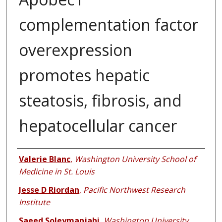
complementation factor
overexpression
promotes hepatic
steatosis, fibrosis, and
hepatocellular cancer
Authors
Valerie Blanc
,
Washington University School of
Medicine in St. Louis
Jesse D Riordan
,
Pacific Northwest Research
Institute
Saeed Soleymanjahi
,
Washington University