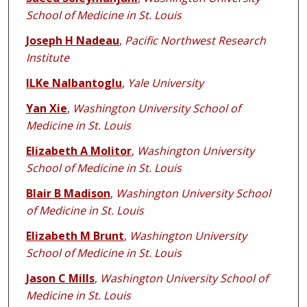
School of Medicine in St. Louis
Joseph H Nadeau
,
Pacific Northwest Research
Institute
ILKe Nalbantoglu
,
Yale University
Yan Xie
,
Washington University School of
Medicine in St. Louis
Elizabeth A Molitor
,
Washington University
School of Medicine in St. Louis
Blair B Madison
,
Washington University School
of Medicine in St. Louis
Elizabeth M Brunt
,
Washington University
School of Medicine in St. Louis
Jason C Mills
,
Washington University School of
Medicine in St. Louis