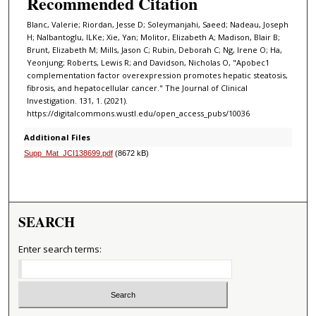
Recommended Citation
Blanc, Valerie; Riordan, Jesse D; Soleymanjahi, Saeed; Nadeau, Joseph
H; Nalbantoglu, ILKe; Xie, Yan; Molitor, Elizabeth A; Madison, Blair B;
Brunt, Elizabeth M; Mills, Jason C; Rubin, Deborah C; Ng, Irene O; Ha,
Yeonjung; Roberts, Lewis R; and Davidson, Nicholas O, "Apobec1
complementation factor overexpression promotes hepatic steatosis,
fibrosis, and hepatocellular cancer." The Journal of Clinical
Investigation. 131, 1. (2021).
https://digitalcommons.wustl.edu/open_access_pubs/10036
Additional Files
Supp_Mat_JCI138699.pdf
(8672 kB)
SEARCH
Enter search terms: