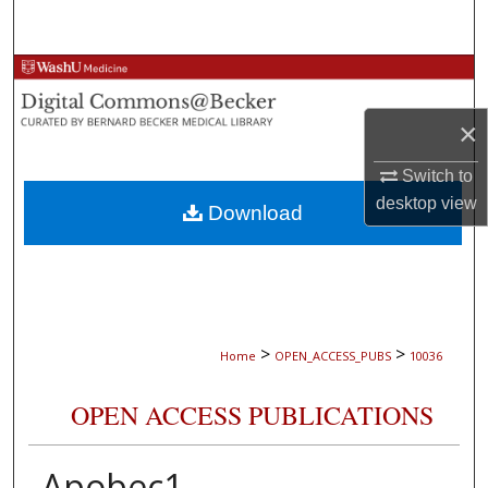
Search
Browse Collections
×
My Account
Switch to
About
desktop
view
Download
Digital Commons Network™
>
>
Home
OPEN_ACCESS_PUBS
10036
OPEN ACCESS PUBLICATIONS
Apobec1