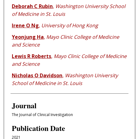
Deborah C Rubin
,
Washington University School
of Medicine in St. Louis
Irene O Ng
,
University of Hong Kong
Yeonjung Ha
,
Mayo Clinic College of Medicine
and Science
Lewis R Roberts
,
Mayo Clinic College of Medicine
and Science
Nicholas O Davidson
,
Washington University
School of Medicine in St. Louis
Journal
The Journal of Clinical Investigation
Publication Date
2021