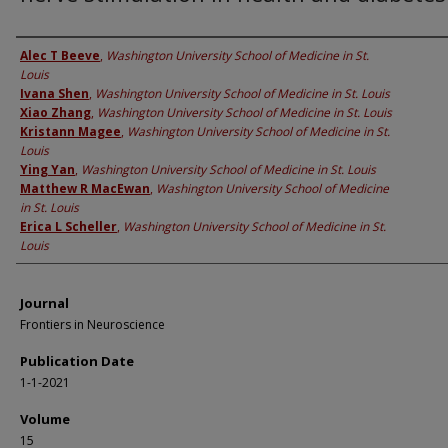
Authors
Alec T Beeve
,
Washington University School of Medicine in St.
Louis
Ivana Shen
,
Washington University School of Medicine in St. Louis
Xiao Zhang
,
Washington University School of Medicine in St. Louis
Kristann Magee
,
Washington University School of Medicine in St.
Louis
Ying Yan
,
Washington University School of Medicine in St. Louis
Matthew R MacEwan
,
Washington University School of Medicine
in St. Louis
Erica L Scheller
,
Washington University School of Medicine in St.
Louis
Journal
Frontiers in Neuroscience
Publication Date
1-1-2021
Volume
15