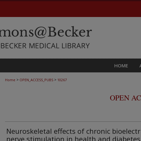
HOME
>
>
Home
OPEN_ACCESS_PUBS
10267
OPEN AC
Neuroskeletal effects of chronic bioelectr
nerve stimulation in health and diabetes