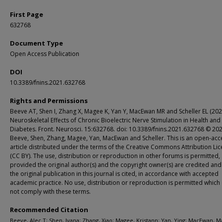
First Page
632768
Document Type
Open Access Publication
DOI
10.3389/fnins.2021.632768
Rights and Permissions
Beeve AT, Shen I, Zhang X, Magee K, Yan Y, MacEwan MR and Scheller EL (202
Neuroskeletal Effects of Chronic Bioelectric Nerve Stimulation in Health and
Diabetes. Front. Neurosci. 15:632768. doi: 10.3389/fnins.2021.632768 © 20
Beeve, Shen, Zhang, Magee, Yan, MacEwan and Scheller. This is an open-acc
article distributed under the terms of the Creative Commons Attribution Li
(CC BY). The use, distribution or reproduction in other forums is permitted,
provided the original author(s) and the copyright owner(s) are credited and
the original publication in this journal is cited, in accordance with accepted
academic practice. No use, distribution or reproduction is permitted which
not comply with these terms.
Recommended Citation
Beeve, Alec T; Shen, Ivana; Zhang, Xiao; Magee, Kristann; Yan, Ying; MacEwan, 