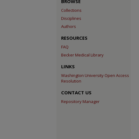
BROWSE
Collections
Disciplines
Authors
RESOURCES
FAQ
Becker Medical Library
LINKS
Washington University Open Access
Resolution
CONTACT US
Repository Manager