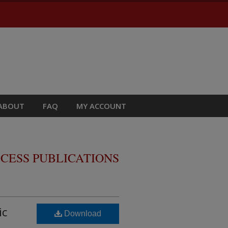
ABOUT
FAQ
MY ACCOUNT
CESS PUBLICATIONS
ic
Download