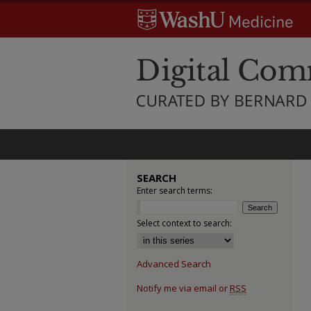
SEARCH
Enter search terms:
Select context to search:
Advanced Search
Notify me via email or
RSS