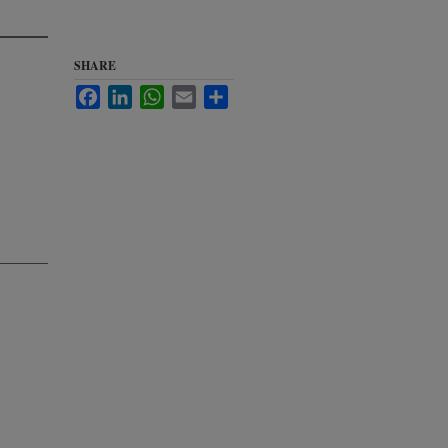
SHARE
Facebook
LinkedIn
WhatsApp
Email
Share