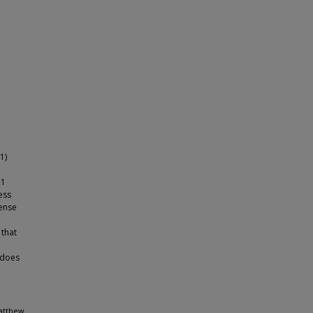
1)
21
ess
cense
 that
 does
Matthew