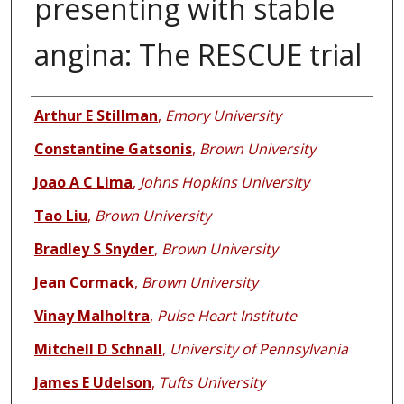
presenting with stable
angina: The RESCUE trial
Authors
Arthur E Stillman
,
Emory University
Constantine Gatsonis
,
Brown University
Joao A C Lima
,
Johns Hopkins University
Tao Liu
,
Brown University
Bradley S Snyder
,
Brown University
Jean Cormack
,
Brown University
Vinay Malholtra
,
Pulse Heart Institute
Mitchell D Schnall
,
University of Pennsylvania
James E Udelson
,
Tufts University