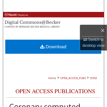
Search
Browse Collections
My Account
×
Switch to
About
desktop
view
Download
Digital Commons Network™
>
>
Home
OPEN_ACCESS_PUBS
10553
OPEN ACCESS PUBLICATIONS
Coronary computed