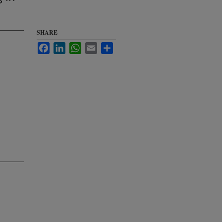
SHARE
Facebook
LinkedIn
WhatsApp
Email
Share