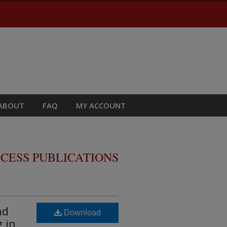
ABOUT
FAQ
MY ACCOUNT
CESS PUBLICATIONS
nd
Download
 in