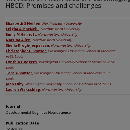
HBCD: Promises and challenges
Authors
Elizabeth S Norton
,
Northwestern University
Leigha A MacNeill
,
Northwestern University
Emily M Harriott
,
Northwestern University
Norrina Allen
,
Northwestern University
Sheila Krogh-Jespersen
,
Northwestern University
Christopher D Smyser
,
Washington University School of Medicine
in St. Louis
Cynthia E Rogers
,
Washington University School of Medicine in St.
Louis
Tara A Smyser
,
Washington University School of Medicine in St.
Louis
Joan Luby
,
Washington University School of Medicine in St. Louis
Lauren Wakschlag
,
Northwestern University
Journal
Developmental Cognitive Neuroscience
Publication Date
7-14-2021