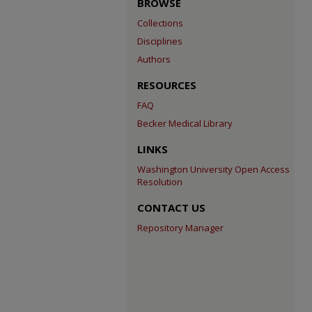
BROWSE
Collections
Disciplines
Authors
RESOURCES
FAQ
Becker Medical Library
LINKS
Washington University Open Access
Resolution
CONTACT US
Repository Manager