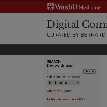
SEARCH
Enter search terms:
Select context to search:
Advanced Search
Notify me via email or
RSS