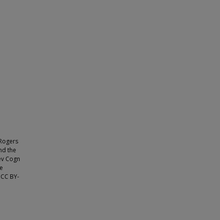
 Rogers
nd the
ev Cogn
he
e CC BY-