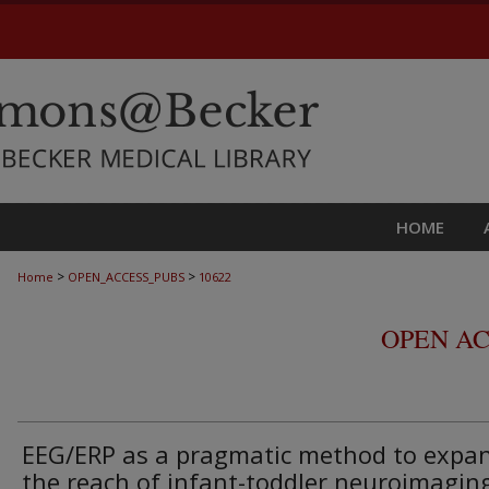
HOME
>
>
Home
OPEN_ACCESS_PUBS
10622
OPEN AC
EEG/ERP as a pragmatic method to expa
the reach of infant-toddler neuroimaging