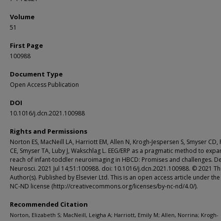
Volume
51
First Page
100988
Document Type
Open Access Publication
DOI
10.1016/j.dcn.2021.100988
Rights and Permissions
Norton ES, MacNeill LA, Harriott EM, Allen N, Krogh-Jespersen S, Smyser CD,
CE, Smyser TA, Luby J, Wakschlag L. EEG/ERP as a pragmatic method to expa
reach of infant-toddler neuroimaging in HBCD: Promises and challenges. D
Neurosci. 2021 Jul 14;51:100988. doi: 10.1016/j.dcn.2021.100988. © 2021 T
Author(s). Published by Elsevier Ltd. This is an open access article under th
NC-ND license (http://creativecommons.org/licenses/by-nc-nd/4.0/).
Recommended Citation
Norton, Elizabeth S; MacNeill, Leigha A; Harriott, Emily M; Allen, Norrina; Krogh-