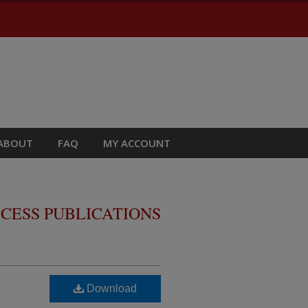
ABOUT
FAQ
MY ACCOUNT
CESS PUBLICATIONS
Download