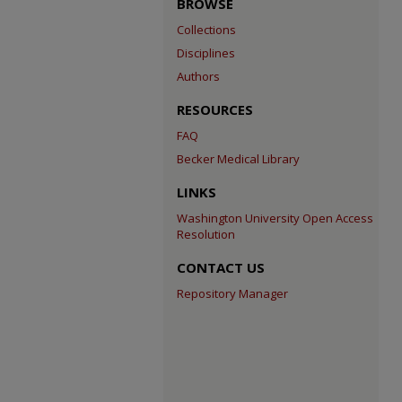
BROWSE
Collections
Disciplines
Authors
RESOURCES
FAQ
Becker Medical Library
LINKS
Washington University Open Access
Resolution
CONTACT US
Repository Manager