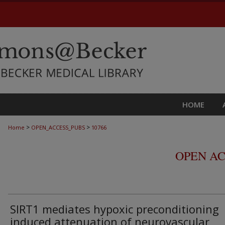
HOME
>
>
Home
OPEN_ACCESS_PUBS
10766
OPEN AC
SIRT1 mediates hypoxic preconditioning
induced attenuation of neurovascular