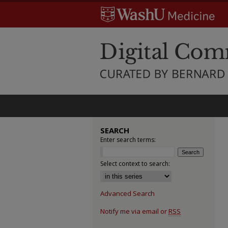
SEARCH
Enter search terms:
Select context to search:
Advanced Search
Notify me via email or
RSS