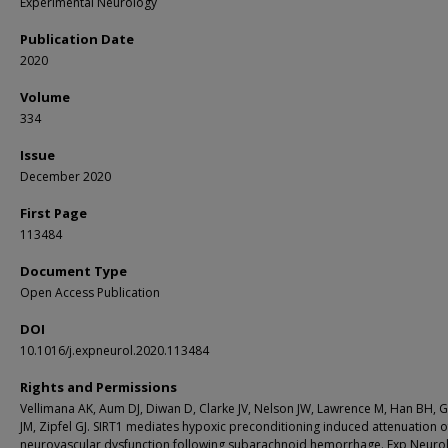
Experimental Neurology
Publication Date
2020
Volume
334
Issue
December 2020
First Page
113484
Document Type
Open Access Publication
DOI
10.1016/j.expneurol.2020.113484
Rights and Permissions
Vellimana AK, Aum DJ, Diwan D, Clarke JV, Nelson JW, Lawrence M, Han BH, 
JM, Zipfel GJ. SIRT1 mediates hypoxic preconditioning induced attenuation o
neurovascular dysfunction following subarachnoid hemorrhage. Exp Neurol