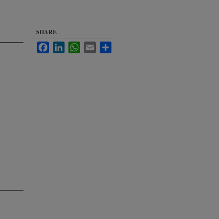
SHARE
Facebook
LinkedIn
WhatsApp
Email
Share