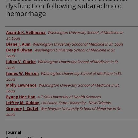
dysfunction following subarachnoid
hemorrhage
Authors
Ananth K. Vellimana
,
Washington University School of Medicine in
St. Louis
Diane J. Aum
,
Washington University School of Medicine in St. Louis
Deepti Diwan
,
Washington University School of Medicine in St.
Louis
Julian V. Clarke
,
Washington University School of Medicine in St.
Louis
James W. Nelson
,
Washington University School of Medicine in St.
Louis
Molly Lawrence
,
Washington University School of Medicine in St.
Louis
Byung Hee Han
,
A T Still University of Health Sciences
Jeffrey M. Gidday
,
Louisiana State University - New Orleans
Gregory J. Zipfel
,
Washington University School of Medicine in St.
Louis
Journal