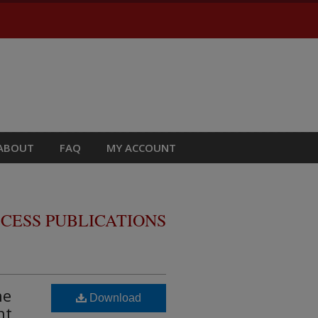
ABOUT
FAQ
MY ACCOUNT
CESS PUBLICATIONS
ne
Download
nt