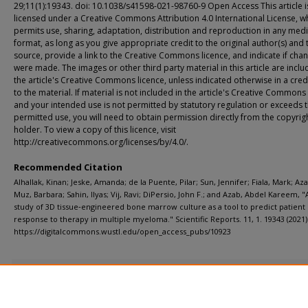
29;11(1):19343. doi: 10.1038/s41598-021-98760-9 Open Access This article i
licensed under a Creative Commons Attribution 4.0 International License, w
permits use, sharing, adaptation, distribution and reproduction in any med
format, as long as you give appropriate credit to the original author(s) and 
source, provide a link to the Creative Commons licence, and indicate if cha
were made. The images or other third party material in this article are inclu
the article's Creative Commons licence, unless indicated otherwise in a credi
to the material. If material is not included in the article's Creative Commons
and your intended use is not permitted by statutory regulation or exceeds 
permitted use, you will need to obtain permission directly from the copyrig
holder. To view a copy of this licence, visit
http://creativecommons.org/licenses/by/4.0/.
Recommended Citation
Alhallak, Kinan; Jeske, Amanda; de la Puente, Pilar; Sun, Jennifer; Fiala, Mark; Az
Muz, Barbara; Sahin, Ilyas; Vij, Ravi; DiPersio, John F.; and Azab, Abdel Kareem, "A
study of 3D tissue‑engineered bone marrow culture as a tool to predict patient
response to therapy in multiple myeloma." Scientific Reports. 11, 1. 19343 (2021)
https://digitalcommons.wustl.edu/open_access_pubs/10923
Additional Files
PowerPoint Presentation.pdf
(415 kB)