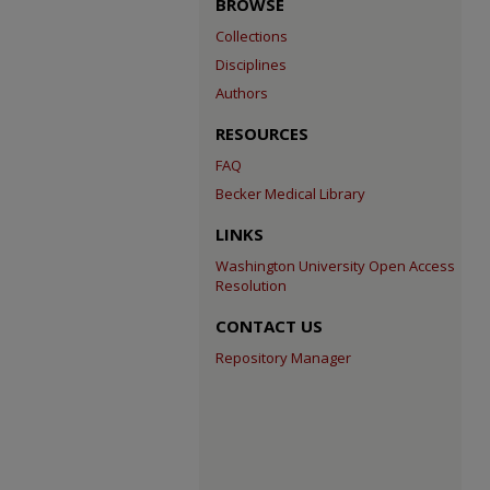
BROWSE
Collections
Disciplines
Authors
RESOURCES
FAQ
Becker Medical Library
LINKS
Washington University Open Access
Resolution
CONTACT US
Repository Manager