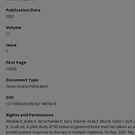
Publication Date
2021
Volume
11
Issue
1
First Page
19343
Document Type
Open Access Publication
DOI
10.1038/s41598-021-98760-9
Rights and Permissions
Alhallak K, Jeske A, de la Puente P, Sun J, Fiala M, Azab F, Muz B, Sahin I, Vij R,
JF, Azab AK. A pilot study of 3D tissue-engineered bone marrow culture as a
predict patient response to therapy in multiple myeloma. Sci Rep. 2021 Sep