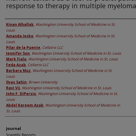
response to therapy in multiple myelom
Authors
Kinan Alhallak
,
Washington University School of Medicine in St.
Louis
Amanda Jeske
,
Washington University School of Medicine in St.
Louis
Pilar de la Puente
,
Cellatrix LLC
Jennifer Sun
,
Washington University School of Medicine in St. Louis
Mark Fiala
,
Washington University School of Medicine in St. Louis
Feda Azab
,
Cellatrix LLC
Barbara Muz
,
Washington University School of Medicine in St.
Louis
Ilyas Sahin
,
Brown University
Ravi Vij
,
Washington University School of Medicine in St. Louis
John F. DiPersio
,
Washington University School of Medicine in St.
Louis
Abdel Kareem Azab
,
Washington University School of Medicine in
St. Louis
Journal
Scientific Reports