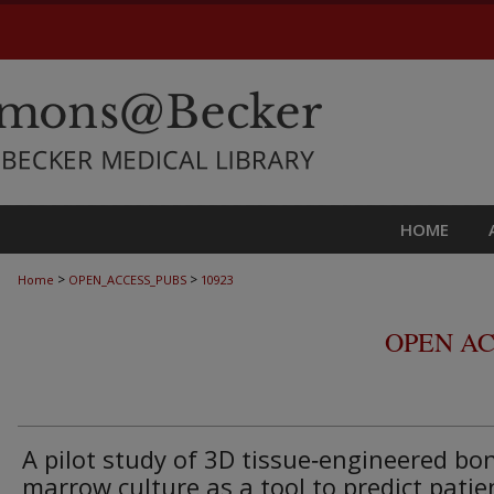
HOME
>
>
Home
OPEN_ACCESS_PUBS
10923
OPEN AC
A pilot study of 3D tissue‑engineered bo
marrow culture as a tool to predict patie