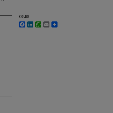
a
SHARE
Facebook
LinkedIn
WhatsApp
Email
Share