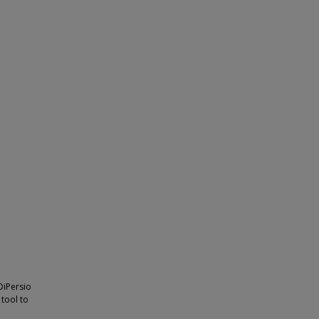
 DiPersio
 tool to