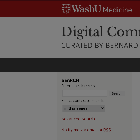
SEARCH
Enter search terms:
Select context to search:
Advanced Search
Notify me via email or
RSS