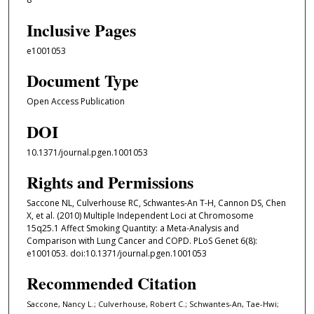
Inclusive Pages
e1001053
Document Type
Open Access Publication
DOI
10.1371/journal.pgen.1001053
Rights and Permissions
Saccone NL, Culverhouse RC, Schwantes-An T-H, Cannon DS, Chen
X, et al. (2010) Multiple Independent Loci at Chromosome
15q25.1 Affect Smoking Quantity: a Meta-Analysis and
Comparison with Lung Cancer and COPD. PLoS Genet 6(8):
e1001053. doi:10.1371/journal.pgen.1001053
Recommended Citation
Saccone, Nancy L.; Culverhouse, Robert C.; Schwantes-An, Tae-Hwi;