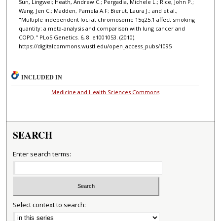
Sun, Lingwei; Heath, Andrew C.; Pergadia, Michele L.; Rice, John P.;
Wang, Jen C.; Madden, Pamela A.F; Bierut, Laura J.; and et al.,
"Multiple independent loci at chromosome 15q25.1 affect smoking
quantity: a meta-analysis and comparison with lung cancer and
COPD." PLoS Genetics. 6, 8. e1001053. (2010).
https://digitalcommons.wustl.edu/open_access_pubs/1095
INCLUDED IN
Medicine and Health Sciences Commons
SEARCH
Enter search terms:
Select context to search: