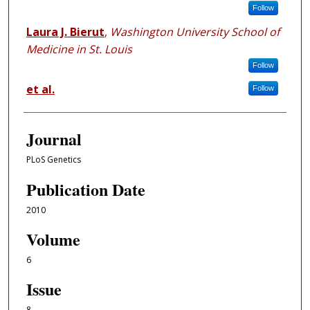
Follow
Laura J. Bierut
,
Washington University School of
Medicine in St. Louis
Follow
et al.
Follow
Journal
PLoS Genetics
Publication Date
2010
Volume
6
Issue
8