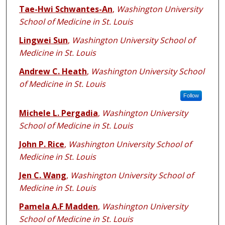
Tae-Hwi Schwantes-An
,
Washington University
School of Medicine in St. Louis
Lingwei Sun
,
Washington University School of
Medicine in St. Louis
Andrew C. Heath
,
Washington University School
of Medicine in St. Louis
Follow
Michele L. Pergadia
,
Washington University
School of Medicine in St. Louis
John P. Rice
,
Washington University School of
Medicine in St. Louis
Jen C. Wang
,
Washington University School of
Medicine in St. Louis
Pamela A.F Madden
,
Washington University
School of Medicine in St. Louis