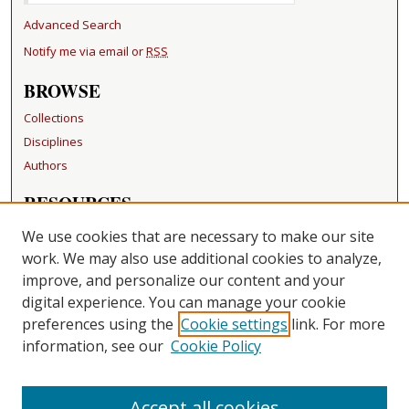
Advanced Search
Notify me via email or
RSS
BROWSE
Collections
Disciplines
Authors
RESOURCES
FAQ
We use cookies that are necessary to make our site
Becker Medical Library
work. We may also use additional cookies to analyze,
improve, and personalize our content and your
LINKS
digital experience. You can manage your cookie
Washington University Open Access Resolution
preferences using the
Cookie settings
link. For more
information, see our
Cookie Policy
CONTACT US
Repository Manager
Accept all cookies