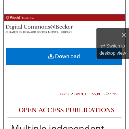
Search
Browse Collections
×
My Account
Switch to
About
desktop
view
Download
Digital Commons Network™
>
>
Home
OPEN_ACCESS_PUBS
1095
OPEN ACCESS PUBLICATIONS
Multiple independent