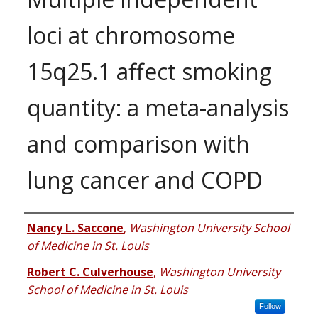
loci at chromosome
15q25.1 affect smoking
quantity: a meta-analysis
and comparison with
lung cancer and COPD
Authors
Nancy L. Saccone
,
Washington University School
of Medicine in St. Louis
Robert C. Culverhouse
,
Washington University
School of Medicine in St. Louis
Follow