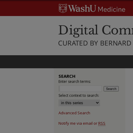
SEARCH
Enter search terms:
Select context to search:
Advanced Search
Notify me via email or
RSS