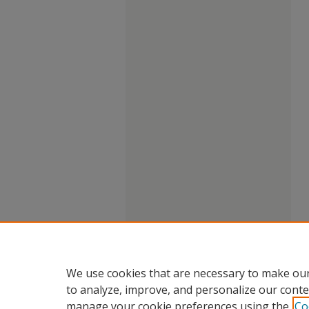
We use cookies that are necessary to make our
to analyze, improve, and personalize our conte
manage your cookie preferences using the
Co