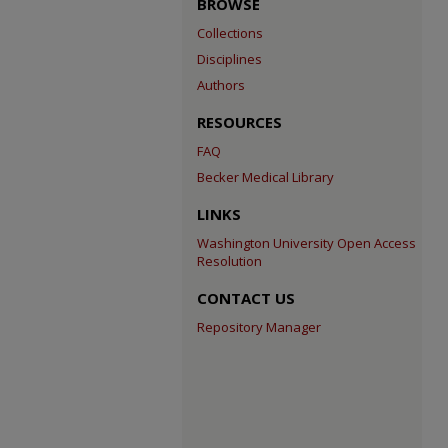
BROWSE
Collections
Disciplines
Authors
RESOURCES
FAQ
Becker Medical Library
LINKS
Washington University Open Access
Resolution
CONTACT US
Repository Manager