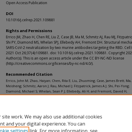
Open Access Publication
DOI
10.1016/j.celrep.2021.109881
Rights and Permissions
Errico JM, Zhao H, Chen RE, Liu Z, Case JB, Ma M, Schmitz AJ, Rau MJ, Fitzpatric
Shi PY, Diamond MS, Whelan SPJ, Ellebedy AH, Fremont DH. Structural mech
SARS-CoV-2 neutralization by two murine antibodies targeting the RBD. Cell
2021 Oct 26;37(4):109881. doi: 10.1016/j.celrep.2021.109881. Copyright 20
Author(s). This is an open access article under the CC BY-NC-ND license
(http://creativecommons.org/licenses/by-nc-nd/4.0/).
Recommended Citation
Errico, John M; Zhao, Haiyan; Chen, Rita E; Liu, Zhuoming; Case, James Brett; Ma,
Meisheng; Schmitz, Aaron J; Rau, Michael J; Fitzpatrick, James A J; Shi, Pei-Yong;
Diamond, Michael S; Whelan, Sean P J; Ellebedy, Ali H; and Fremont, Daved H,
"Structural mechanism of SARS-CoV-2 neutralization by two murine antibodies t
the RBD." Cell Reports. 37, 4. 109881 (2021).
https://digitalcommons.wustl.edu/open_access_pubs/10981
 site work. We may also use additional cookies
nt and your digital experience. You can
okie settings
link. For more information, see