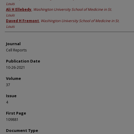
Louis
Ali H Ellebedy
,
Washington University School of Medicine in St.
Louis
Daved H Fremont
,
Washington University School of Medicine in St.
Louis
Journal
Cell Reports
Publication Date
10-26-2021
Volume
37
Issue
4
First Page
109881
Document Type