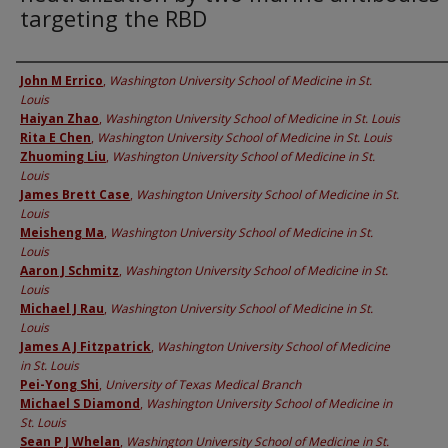
targeting the RBD
Authors
John M Errico
,
Washington University School of Medicine in St.
Louis
Haiyan Zhao
,
Washington University School of Medicine in St. Louis
Rita E Chen
,
Washington University School of Medicine in St. Louis
Zhuoming Liu
,
Washington University School of Medicine in St.
Louis
James Brett Case
,
Washington University School of Medicine in St.
Louis
Meisheng Ma
,
Washington University School of Medicine in St.
Louis
Aaron J Schmitz
,
Washington University School of Medicine in St.
Louis
Michael J Rau
,
Washington University School of Medicine in St.
Louis
James A J Fitzpatrick
,
Washington University School of Medicine
in St. Louis
Pei-Yong Shi
,
University of Texas Medical Branch
Michael S Diamond
,
Washington University School of Medicine in
St. Louis
Sean P J Whelan
,
Washington University School of Medicine in St.