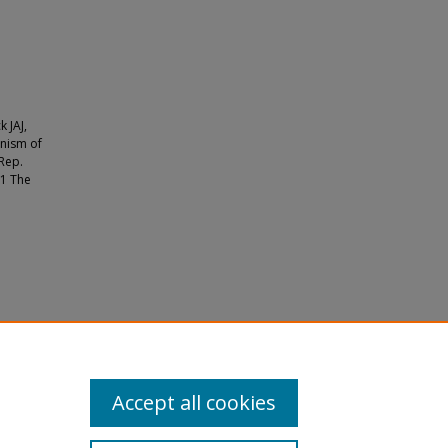
k JAJ,
anism of
 Rep.
21 The
argeting
Accept all cookies