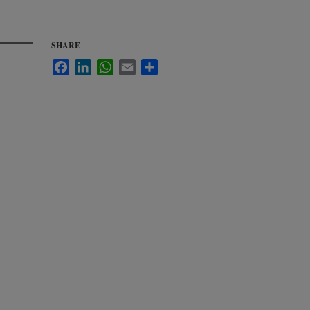
SHARE
Facebook
LinkedIn
WhatsApp
Email
Share