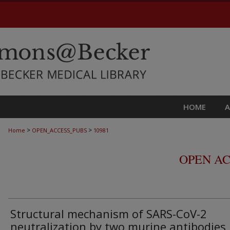
HOME
>
>
Home
OPEN_ACCESS_PUBS
10981
OPEN AC
Structural mechanism of SARS-CoV-2
neutralization by two murine antibodies