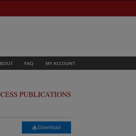
ABOUT
FAQ
MY ACCOUNT
CESS PUBLICATIONS
Download