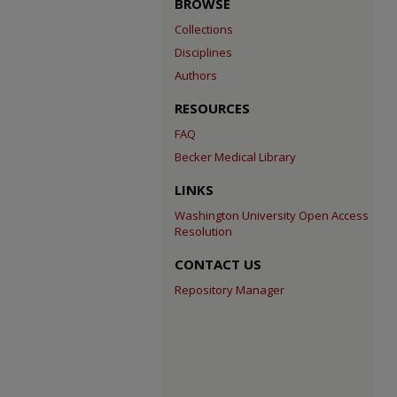
BROWSE
Collections
Disciplines
Authors
RESOURCES
FAQ
Becker Medical Library
LINKS
Washington University Open Access
Resolution
CONTACT US
Repository Manager