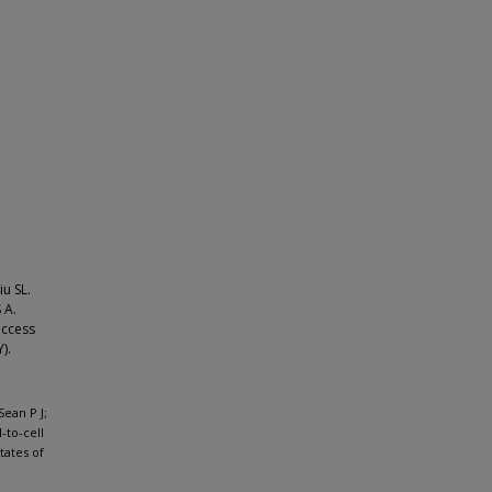
iu SL.
 A.
access
).
Sean P J;
-to-cell
tates of