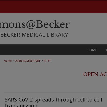
HOME
>
>
Home
OPEN_ACCESS_PUBS
11117
OPEN AC
SARS-CoV-2 spreads through cell-to-cell
transmission