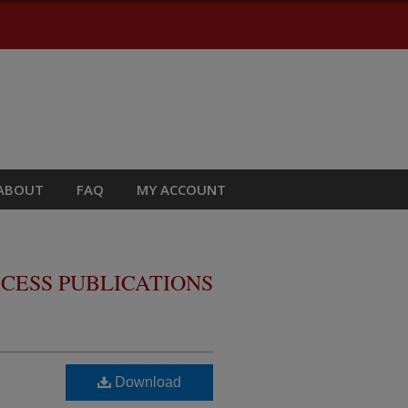
ABOUT
FAQ
MY ACCOUNT
CESS PUBLICATIONS
Download