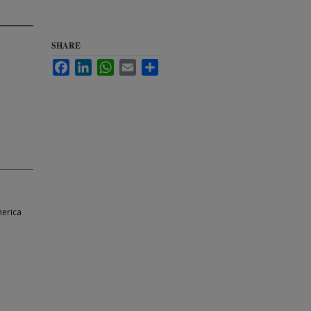
SHARE
Facebook
LinkedIn
WhatsApp
Email
Share
merica