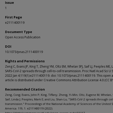
Issue
1
First Page
e2111400119
Document Type
Open Access Publication
DOI
10.1073/pnas.2111400119
Rights and Permissions
Zeng C, Evans JP, King T, Zheng YM, Oltz EM, Whelan SPJ, Saif LJ, Peeples ME, L
SARS-CoV-2 spreads through cell-to-cell transmission. Proc Natl Acad Sci U S
2022 Jan 4;119(1):e2111400119. doi: 10.1073/pnas.2111400119. This open 
article is distributed under Creative Commons Attribution License 4.0 (CC BY
Recommended Citation
Zeng, Cong; Evans, John P; King, Tiffany; Zheng, Yi-Min; Oltz, Eugene M; Whelan, 
Saif, Linda J; Peeples, Mark E; and Liu, Shan-Lu, "SARS-CoV-2 spreads through cell
transmission." Proceedings of the National Academy of Sciences of the United S
America. 119, 1. e2111400119 (2022).
https://digitalcommons.wustl.edu/open_access_pubs/11117