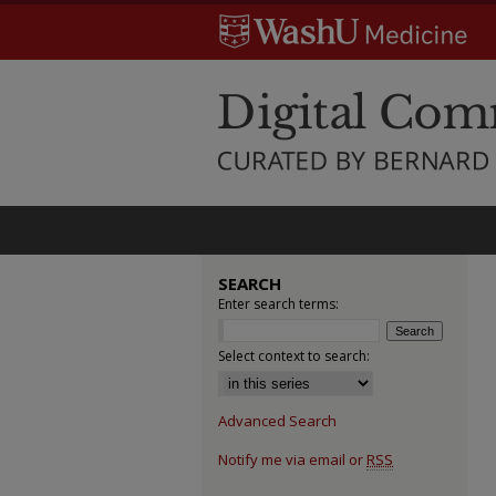
SEARCH
Enter search terms:
Select context to search:
Advanced Search
Notify me via email or
RSS