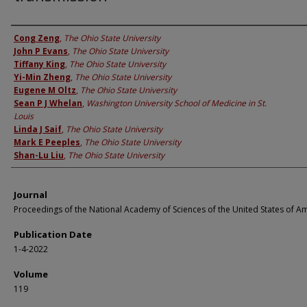
Authors
Cong Zeng
,
The Ohio State University
John P Evans
,
The Ohio State University
Tiffany King
,
The Ohio State University
Yi-Min Zheng
,
The Ohio State University
Eugene M Oltz
,
The Ohio State University
Sean P J Whelan
,
Washington University School of Medicine in St.
Louis
Linda J Saif
,
The Ohio State University
Mark E Peeples
,
The Ohio State University
Shan-Lu Liu
,
The Ohio State University
Journal
Proceedings of the National Academy of Sciences of the United States of A
Publication Date
1-4-2022
Volume
119