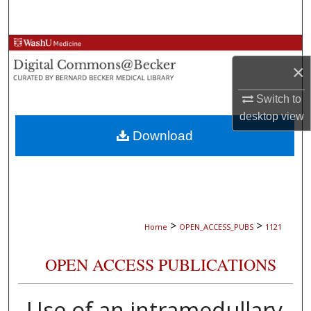
Search
Browse Collections
×
My Account
Switch to
desktop
view
About
Download
Digital Commons Network™
>
>
Home
OPEN_ACCESS_PUBS
1121
OPEN ACCESS PUBLICATIONS
Use of an intramedullary