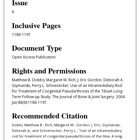
Issue
6
Inclusive Pages
1186-1197
Document Type
Open Access Publication
Rights and Permissions
Matthew B. Dobbs, Margaret M. Rich, J. Eric Gordon, Deborah A.
Szymanski, Perry L. Schoenecker; Use of an Intramedullary Rod
for Treatment of Congenital Pseudarthrosis of the TibiaA Long-
Term Follow-up Study. The Journal of Bone & Joint Surgery. 2004
Jun;86(6):1186-1197.
Recommended Citation
Dobbs, Matthew B.; Rich, Margaret M.; Gordon, J. Eric; Szymanski,
Deborah A.; and Schoenecker, Perry L., "Use of an intramedullary
rod for treatment of congenital pseudarthrosis of the tibia: A long-