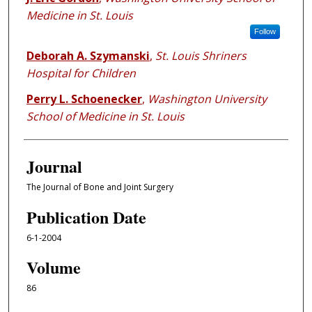
Medicine in St. Louis
Follow
Deborah A. Szymanski
,
St. Louis Shriners
Hospital for Children
Perry L. Schoenecker
,
Washington University
School of Medicine in St. Louis
Journal
The Journal of Bone and Joint Surgery
Publication Date
6-1-2004
Volume
86