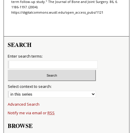
term follow-up study." The Journal of Bone and Joint Surgery. 86, 6.
1186-1197. (2004).
https://digitalcommons.wustl.edu/open_access_pubs/1121
SEARCH
Enter search terms:
Select context to search:
Advanced Search
Notify me via email or
RSS
BROWSE