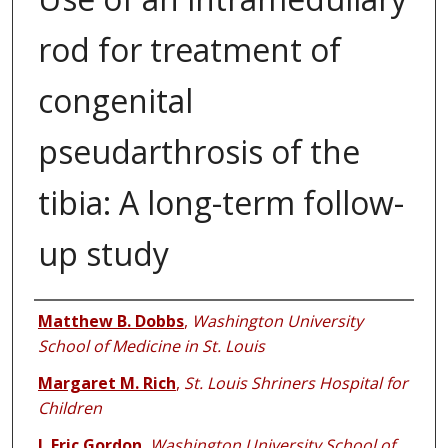
rod for treatment of
congenital
pseudarthrosis of the
tibia: A long-term follow-
up study
Authors
Matthew B. Dobbs
,
Washington University
School of Medicine in St. Louis
Margaret M. Rich
,
St. Louis Shriners Hospital for
Children
J. Eric Gordon
,
Washington University School of