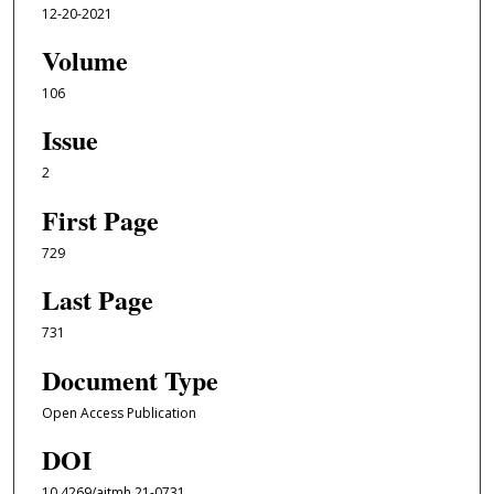
12-20-2021
Volume
106
Issue
2
First Page
729
Last Page
731
Document Type
Open Access Publication
DOI
10.4269/ajtmh.21-0731