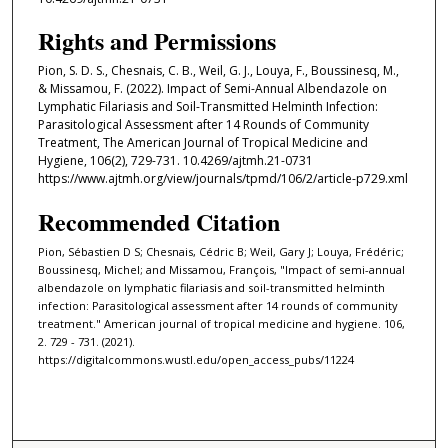
Rights and Permissions
Pion, S. D. S., Chesnais, C. B., Weil, G. J., Louya, F., Boussinesq, M.,
& Missamou, F. (2022). Impact of Semi-Annual Albendazole on
Lymphatic Filariasis and Soil-Transmitted Helminth Infection:
Parasitological Assessment after 14 Rounds of Community
Treatment, The American Journal of Tropical Medicine and
Hygiene, 106(2), 729-731. 10.4269/ajtmh.21-0731
https://www.ajtmh.org/view/journals/tpmd/106/2/article-p729.xml
Recommended Citation
Pion, Sébastien D S; Chesnais, Cédric B; Weil, Gary J; Louya, Frédéric;
Boussinesq, Michel; and Missamou, François, "Impact of semi-annual
albendazole on lymphatic filariasis and soil-transmitted helminth
infection: Parasitological assessment after 14 rounds of community
treatment." American journal of tropical medicine and hygiene. 106,
2. 729 - 731. (2021).
https://digitalcommons.wustl.edu/open_access_pubs/11224