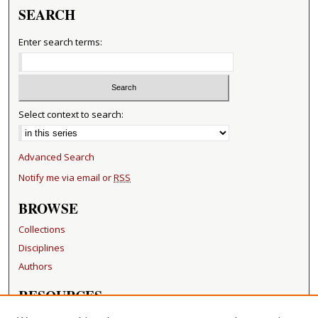
SEARCH
Enter search terms:
Select context to search:
Advanced Search
Notify me via email or
RSS
BROWSE
Collections
Disciplines
Authors
RESOURCES
FAQ