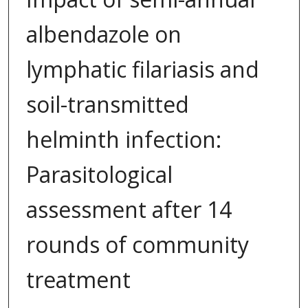
albendazole on
lymphatic filariasis and
soil-transmitted
helminth infection:
Parasitological
assessment after 14
rounds of community
treatment