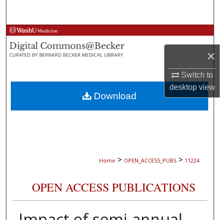
Search
Browse Collections
×
My Account
Switch to
About
desktop
view
Download
Digital Commons Network™
>
>
Home
OPEN_ACCESS_PUBS
11224
OPEN ACCESS PUBLICATIONS
Impact of semi-annual