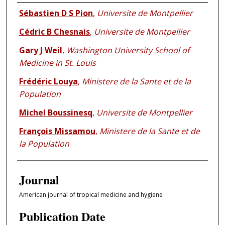
Authors
Sébastien D S Pion
,
Universite de Montpellier
Cédric B Chesnais
,
Universite de Montpellier
Gary J Weil
,
Washington University School of
Medicine in St. Louis
Frédéric Louya
,
Ministere de la Sante et de la
Population
Michel Boussinesq
,
Universite de Montpellier
François Missamou
,
Ministere de la Sante et de
la Population
Journal
American journal of tropical medicine and hygiene
Publication Date