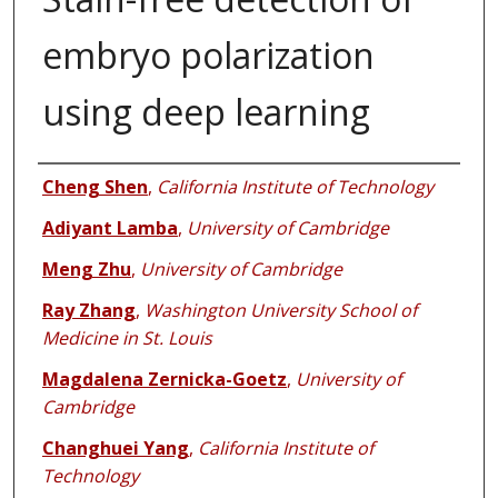
embryo polarization
using deep learning
Authors
Cheng Shen
,
California Institute of Technology
Adiyant Lamba
,
University of Cambridge
Meng Zhu
,
University of Cambridge
Ray Zhang
,
Washington University School of
Medicine in St. Louis
Magdalena Zernicka-Goetz
,
University of
Cambridge
Changhuei Yang
,
California Institute of
Technology