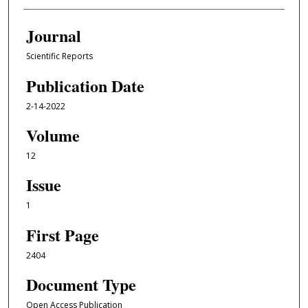
Journal
Scientific Reports
Publication Date
2-14-2022
Volume
12
Issue
1
First Page
2404
Document Type
Open Access Publication