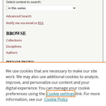
Select context to search:
Advanced Search
Notify me via email or
RSS
BROWSE
Collections
Disciplines
Authors
RESOURCES
FAQ
We use cookies that are necessary to make our site
Becker Medical Library
work. We may also use additional cookies to analyze,
improve, and personalize our content and your
LINKS
digital experience. You can manage your cookie
Washington University Open Access Resolution
preferences using the
Cookie settings
link. For more
information, see our
Cookie Policy
CONTACT US