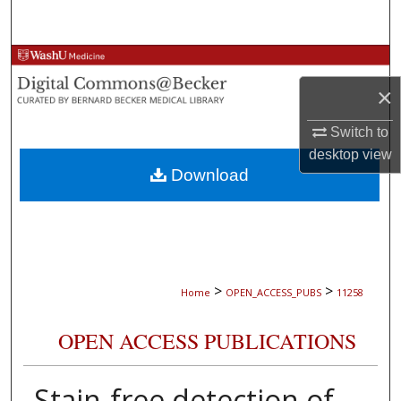
Search
Browse Collections
×
My Account
Switch to
About
desktop
view
Download
Digital Commons Network™
>
>
Home
OPEN_ACCESS_PUBS
11258
OPEN ACCESS PUBLICATIONS
Stain-free detection of