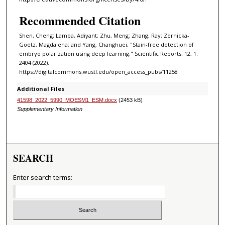
Recommended Citation
Shen, Cheng; Lamba, Adiyant; Zhu, Meng; Zhang, Ray; Zernicka-
Goetz, Magdalena; and Yang, Changhuei, "Stain-free detection of
embryo polarization using deep learning." Scientific Reports. 12, 1.
2404 (2022).
https://digitalcommons.wustl.edu/open_access_pubs/11258
Additional Files
41598_2022_5990_MOESM1_ESM.docx
(2453 kB)
Supplementary Information
SEARCH
Enter search terms: