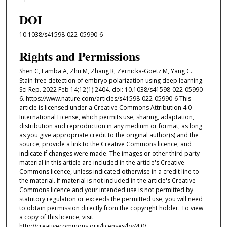
DOI
10.1038/s41598-022-05990-6
Rights and Permissions
Shen C, Lamba A, Zhu M, Zhang R, Zernicka-Goetz M, Yang C.
Stain-free detection of embryo polarization using deep learning.
Sci Rep. 2022 Feb 14;12(1):2404. doi: 10.1038/s41598-022-05990-
6. https://www.nature.com/articles/s41598-022-05990-6 This
article is licensed under a Creative Commons Attribution 4.0
International License, which permits use, sharing, adaptation,
distribution and reproduction in any medium or format, as long
as you give appropriate credit to the original author(s) and the
source, provide a link to the Creative Commons licence, and
indicate if changes were made. The images or other third party
material in this article are included in the article's Creative
Commons licence, unless indicated otherwise in a credit line to
the material. If material is not included in the article's Creative
Commons licence and your intended use is not permitted by
statutory regulation or exceeds the permitted use, you will need
to obtain permission directly from the copyright holder. To view
a copy of this licence, visit
http://creativecommons.org/licenses/by/4.0/.