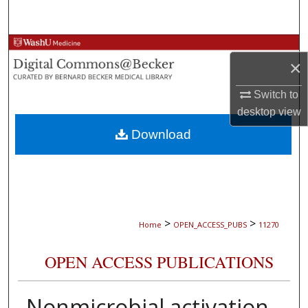
Search
Browse Collections
×
My Account
Switch to
desktop
view
About
Download
Digital Commons Network™
>
>
Home
OPEN_ACCESS_PUBS
11270
OPEN ACCESS PUBLICATIONS
Nonmicrobial activation