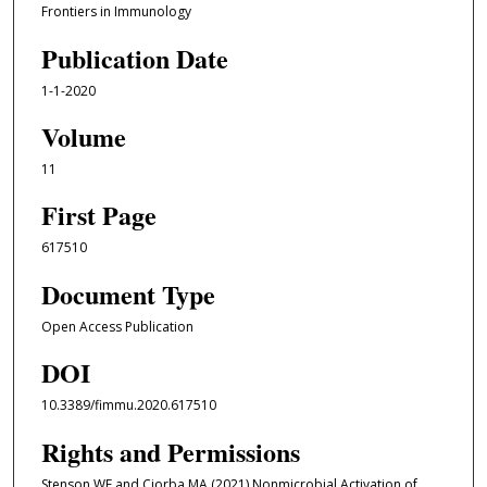
Frontiers in Immunology
Publication Date
1-1-2020
Volume
11
First Page
617510
Document Type
Open Access Publication
DOI
10.3389/fimmu.2020.617510
Rights and Permissions
Stenson WF and Ciorba MA (2021) Nonmicrobial Activation of