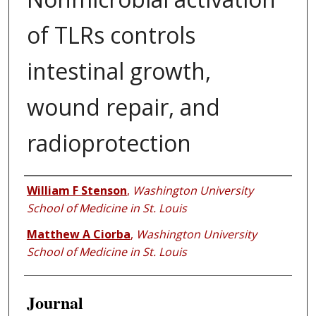
of TLRs controls
intestinal growth,
wound repair, and
radioprotection
Authors
William F Stenson
,
Washington University
School of Medicine in St. Louis
Matthew A Ciorba
,
Washington University
School of Medicine in St. Louis
Journal