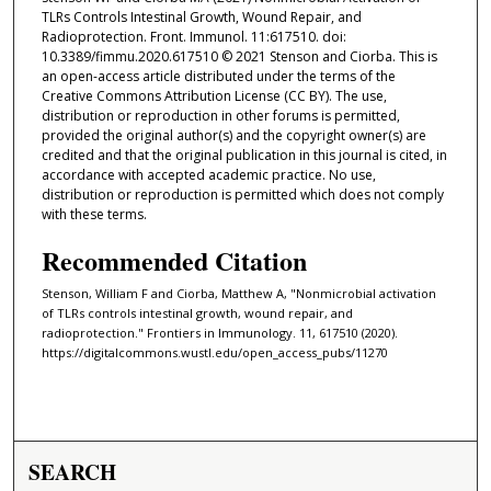
TLRs Controls Intestinal Growth, Wound Repair, and
Radioprotection. Front. Immunol. 11:617510. doi:
10.3389/fimmu.2020.617510 © 2021 Stenson and Ciorba. This is
an open-access article distributed under the terms of the
Creative Commons Attribution License (CC BY). The use,
distribution or reproduction in other forums is permitted,
provided the original author(s) and the copyright owner(s) are
credited and that the original publication in this journal is cited, in
accordance with accepted academic practice. No use,
distribution or reproduction is permitted which does not comply
with these terms.
Recommended Citation
Stenson, William F and Ciorba, Matthew A, "Nonmicrobial activation
of TLRs controls intestinal growth, wound repair, and
radioprotection." Frontiers in Immunology. 11, 617510 (2020).
https://digitalcommons.wustl.edu/open_access_pubs/11270
SEARCH