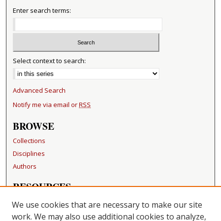
Enter search terms:
Select context to search:
Advanced Search
Notify me via email or
RSS
BROWSE
Collections
Disciplines
Authors
RESOURCES
FAQ
We use cookies that are necessary to make our site
Becker Medical Library
work. We may also use additional cookies to analyze,