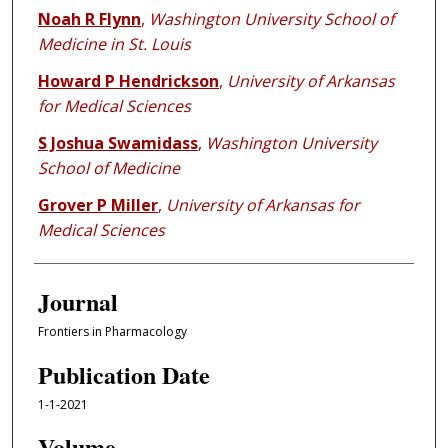
Noah R Flynn
,
Washington University School of
Medicine in St. Louis
Howard P Hendrickson
,
University of Arkansas
for Medical Sciences
S Joshua Swamidass
,
Washington University
School of Medicine
Grover P Miller
,
University of Arkansas for
Medical Sciences
Journal
Frontiers in Pharmacology
Publication Date
1-1-2021
Volume