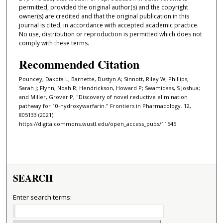
permitted, provided the original author(s) and the copyright
owner(s) are credited and that the original publication in this
journal is cited, in accordance with accepted academic practice.
No use, distribution or reproduction is permitted which does not
comply with these terms.
Recommended Citation
Pouncey, Dakota L; Barnette, Dustyn A; Sinnott, Riley W; Phillips,
Sarah J; Flynn, Noah R; Hendrickson, Howard P; Swamidass, S Joshua;
and Miller, Grover P, "Discovery of novel reductive elimination
pathway for 10-hydroxywarfarin." Frontiers in Pharmacology. 12,
805133 (2021).
https://digitalcommons.wustl.edu/open_access_pubs/11545
SEARCH
Enter search terms: