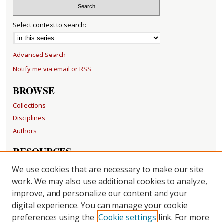
Select context to search:
Advanced Search
Notify me via email or
RSS
BROWSE
Collections
Disciplines
Authors
RESOURCES
FAQ
We use cookies that are necessary to make our site
Becker Medical Library
work. We may also use additional cookies to analyze,
improve, and personalize our content and your
LINKS
digital experience. You can manage your cookie
Washington University Open Access Resolution
preferences using the
Cookie settings
link. For more