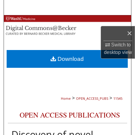
Search
Browse Collections
×
My Account
Switch to
About
desktop
view
Download
Digital Commons Network™
>
>
Home
OPEN_ACCESS_PUBS
11545
OPEN ACCESS PUBLICATIONS
Discovery of novel