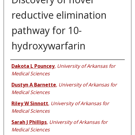
reductive elimination
pathway for 10-
hydroxywarfarin
Authors
Dakota L Pouncey
,
University of Arkansas for
Medical Sciences
Dustyn A Barnette
,
University of Arkansas for
Medical Sciences
Riley W Sinnott
,
University of Arkansas for
Medical Sciences
Sarah J Phillips
,
University of Arkansas for
Medical Sciences