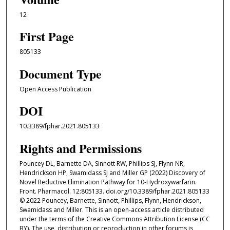
12
First Page
805133
Document Type
Open Access Publication
DOI
10.3389/fphar.2021.805133
Rights and Permissions
Pouncey DL, Barnette DA, Sinnott RW, Phillips SJ, Flynn NR,
Hendrickson HP, Swamidass SJ and Miller GP (2022) Discovery of
Novel Reductive Elimination Pathway for 10-Hydroxywarfarin.
Front. Pharmacol. 12:805133. doi.org/10.3389/fphar.2021.805133
© 2022 Pouncey, Barnette, Sinnott, Phillips, Flynn, Hendrickson,
Swamidass and Miller. This is an open-access article distributed
under the terms of the Creative Commons Attribution License (CC
BY). The use, distribution or reproduction in other forums is